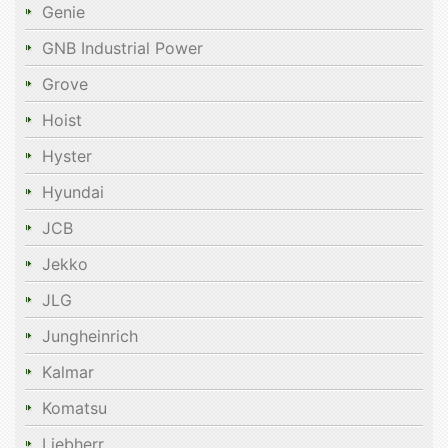
Genie
GNB Industrial Power
Grove
Hoist
Hyster
Hyundai
JCB
Jekko
JLG
Jungheinrich
Kalmar
Komatsu
Liebherr