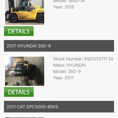
Model: 160D-7A
Year: 2015
2017 HYUNDAI 35D-9
Stock Number: EQC035711 GL
Make: HYUNDAI
Model: 35D-9
Year: 2017
2011 CAT EPC5000-80VS