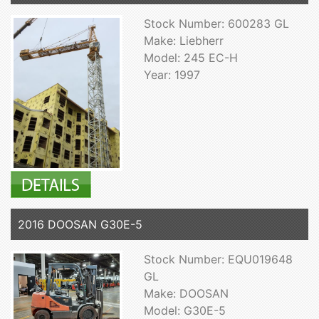
Stock Number: 600283 GL
Make: Liebherr
Model: 245 EC-H
Year: 1997
2016 DOOSAN G30E-5
Stock Number: EQU019648
GL
Make: DOOSAN
Model: G30E-5