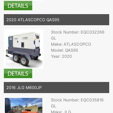
2020 ATLASCOPCO QAS95
Stock Number: EQC032266
GL
Make: ATLASCOPCO
Model: QAS95
Year: 2020
2016 JLG M600JP
Stock Number: EQC035816
GL
Make: JLG