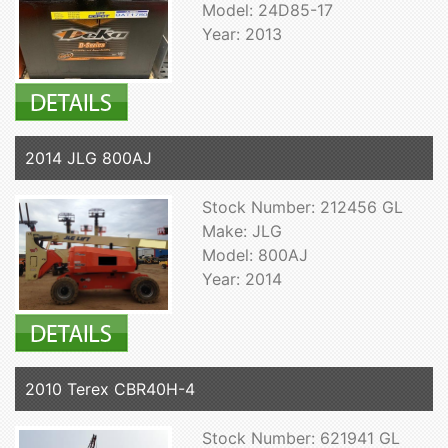
Model: 24D85-17
Year: 2013
2014 JLG 800AJ
Stock Number: 212456 GL
Make: JLG
Model: 800AJ
Year: 2014
2010 Terex CBR40H-4
Stock Number: 621941 GL