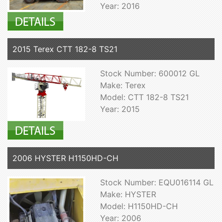
Year: 2016
2015 Terex CTT 182-8 TS21
Stock Number: 600012 GL
Make: Terex
Model: CTT 182-8 TS21
Year: 2015
2006 HYSTER H1150HD-CH
Stock Number: EQU016114 GL
Make: HYSTER
Model: H1150HD-CH
Year: 2006