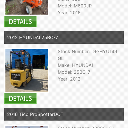
Model: M600JP
Year: 2016
2012 HYUNDAI 25BC-7
Stock Number: DP-HYU149
GL
Make: HYUNDAI
Model: 25BC-7
Year: 2012
2016 Tico ProSpotterDOT