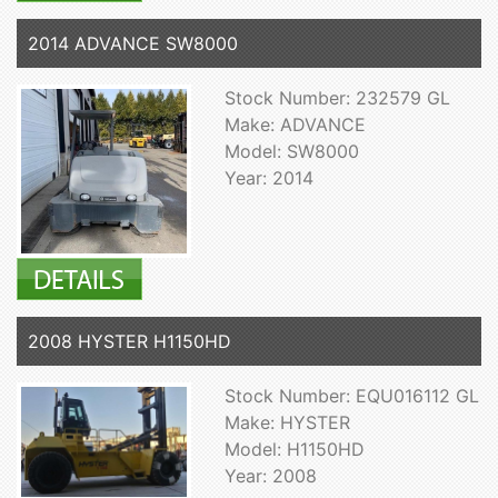
2014 ADVANCE SW8000
Stock Number: 232579 GL
Make: ADVANCE
Model: SW8000
Year: 2014
2008 HYSTER H1150HD
Stock Number: EQU016112 GL
Make: HYSTER
Model: H1150HD
Year: 2008