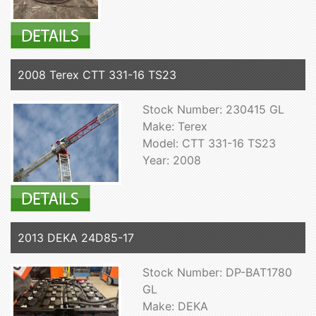
2008 Terex CTT 331-16 TS23
Stock Number: 230415 GL
Make: Terex
Model: CTT 331-16 TS23
Year: 2008
2013 DEKA 24D85-17
Stock Number: DP-BAT1780
GL
Make: DEKA