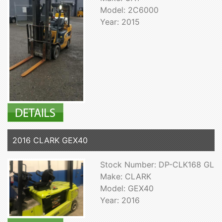
Model: 2C6000
Year: 2015
2016 CLARK GEX40
Stock Number: DP-CLK168 GL
Make: CLARK
Model: GEX40
Year: 2016