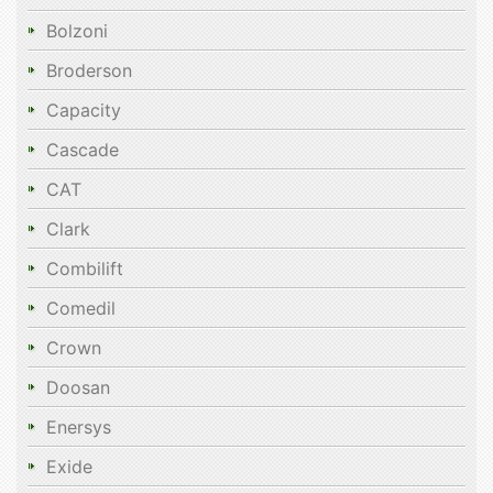
Bolzoni
Broderson
Capacity
Cascade
CAT
Clark
Combilift
Comedil
Crown
Doosan
Enersys
Exide