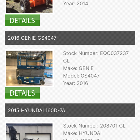
Year: 2014
2016 GENIE GS4047
Stock Number: EQC037237
GL
Make: GENIE
Model: GS4047
Year: 2016
2015 HYUNDAI 160D-7A
Stock Number: 208701 GL
Make: HYUNDAI