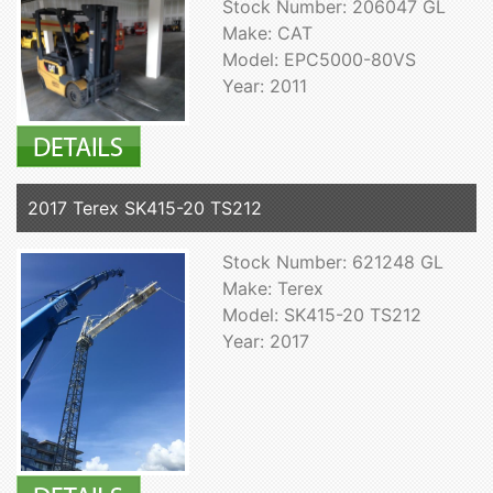
Stock Number: 206047 GL
Make: CAT
Model: EPC5000-80VS
Year: 2011
2017 Terex SK415-20 TS212
Stock Number: 621248 GL
Make: Terex
Model: SK415-20 TS212
Year: 2017