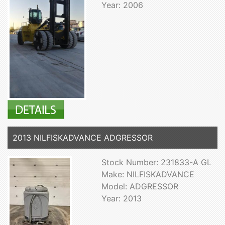
Year: 2006
2013 NILFISKADVANCE ADGRESSOR
Stock Number: 231833-A GL
Make: NILFISKADVANCE
Model: ADGRESSOR
Year: 2013