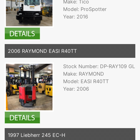
Make: Tico
Model: ProSpotter
Year: 2016
2006 RAYMOND EASI R40TT
Stock Number: DP-RAY109 GL
Make: RAYMOND
Model: EASI R40TT
Year: 2006
1997 Liebherr 245 EC-H