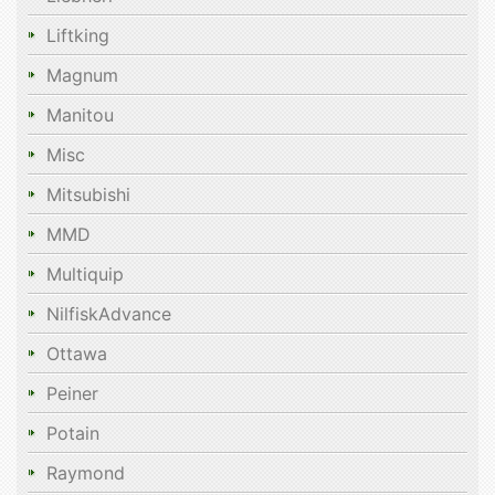
Liftking
Magnum
Manitou
Misc
Mitsubishi
MMD
Multiquip
NilfiskAdvance
Ottawa
Peiner
Potain
Raymond