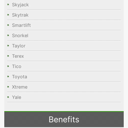
Skyjack
Skytrak
Smartlift
Snorkel
Taylor
Terex
Tico
Toyota
Xtreme
Yale
Benefits