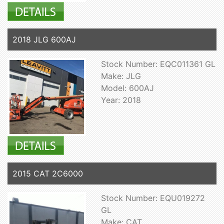
2018 JLG 600AJ
Stock Number: EQC011361 GL
Make: JLG
Model: 600AJ
Year: 2018
2015 CAT 2C6000
Stock Number: EQU019272
GL
Make: CAT