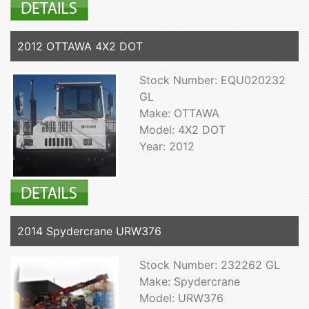
2012 OTTAWA 4X2 DOT
Stock Number: EQU020232
GL
Make: OTTAWA
Model: 4X2 DOT
Year: 2012
2014 Spydercrane URW376
Stock Number: 232262 GL
Make: Spydercrane
Model: URW376