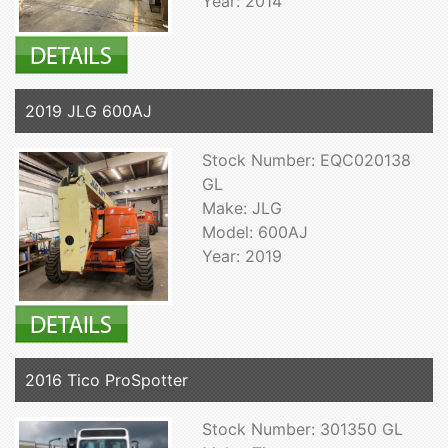
Year: 2014
2019 JLG 600AJ
Stock Number: EQC020138
GL
Make: JLG
Model: 600AJ
Year: 2019
2016 Tico ProSpotter
Stock Number: 301350 GL