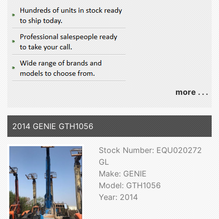
more . . .
2014 GENIE GTH1056
Stock Number: EQU020272
GL
Make: GENIE
Model: GTH1056
Year: 2014