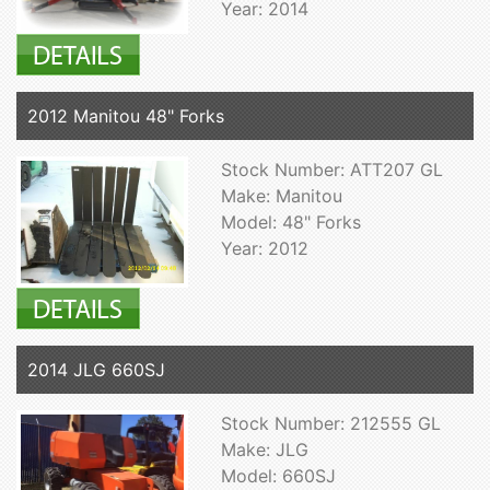
Year: 2014
2012 Manitou 48" Forks
Stock Number: ATT207 GL
Make: Manitou
Model: 48" Forks
Year: 2012
2014 JLG 660SJ
Stock Number: 212555 GL
Make: JLG
Model: 660SJ