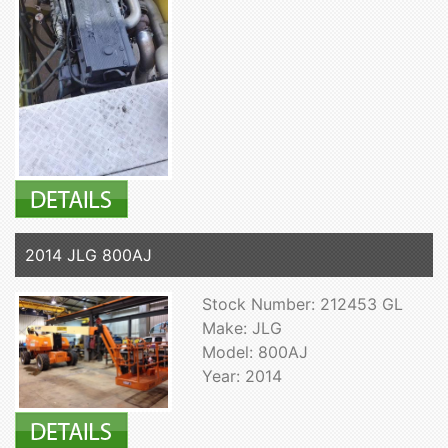
2014 JLG 800AJ
Stock Number: 212453 GL
Make: JLG
Model: 800AJ
Year: 2014