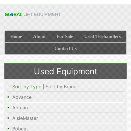
Home
About
For Sale
Used Telehandlers
Contact Us
Used Equipment
Sort by Type
| Sort by Brand
Advance
Airman
AisleMaster
Bobcat