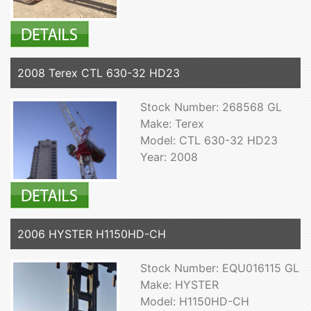
2008 Terex CTL 630-32 HD23
Stock Number: 268568 GL
Make: Terex
Model: CTL 630-32 HD23
Year: 2008
2006 HYSTER H1150HD-CH
Stock Number: EQU016115 GL
Make: HYSTER
Model: H1150HD-CH