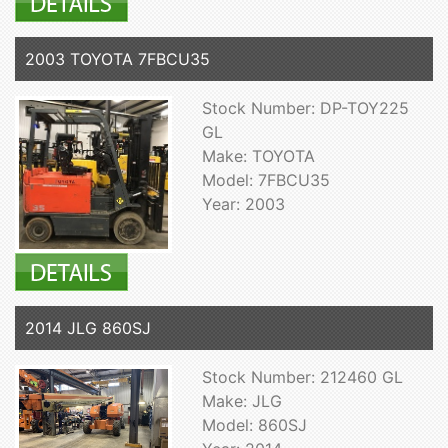
2003 TOYOTA 7FBCU35
Stock Number: DP-TOY225
GL
Make: TOYOTA
Model: 7FBCU35
Year: 2003
2014 JLG 860SJ
Stock Number: 212460 GL
Make: JLG
Model: 860SJ