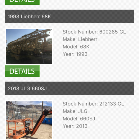
1993 Liebherr 68K
Stock Number: 600285 GL
Make: Liebherr
Model: 68K
Year: 1993
2013 JLG 660SJ
Stock Number: 212133 GL
Make: JLG
Model: 660SJ
Year: 2013