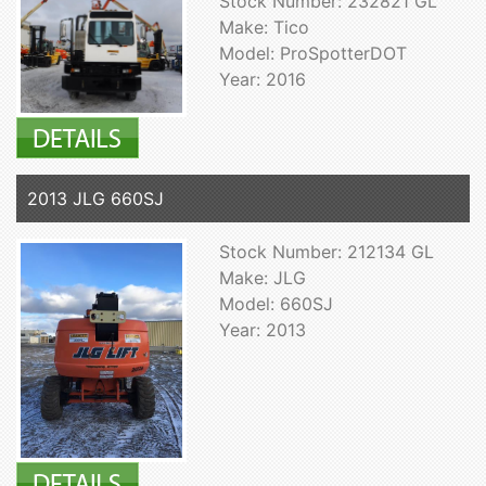
Stock Number: 232821 GL
Make: Tico
Model: ProSpotterDOT
Year: 2016
2013 JLG 660SJ
Stock Number: 212134 GL
Make: JLG
Model: 660SJ
Year: 2013