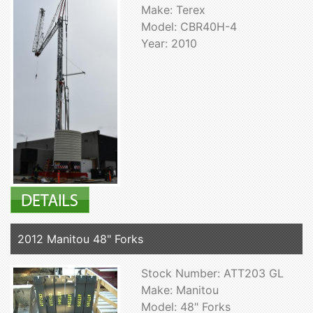
Make: Terex
Model: CBR40H-4
Year: 2010
2012 Manitou 48" Forks
Stock Number: ATT203 GL
Make: Manitou
Model: 48" Forks