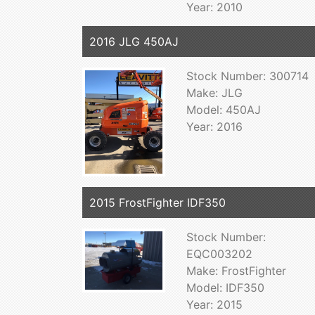
Year: 2010
2016 JLG 450AJ
Stock Number: 300714
Make: JLG
Model: 450AJ
Year: 2016
2015 FrostFighter IDF350
Stock Number:
EQC003202
Make: FrostFighter
Model: IDF350
Year: 2015