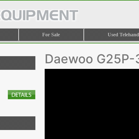
For Sale
Used Telehand
Daewoo G25P-3 