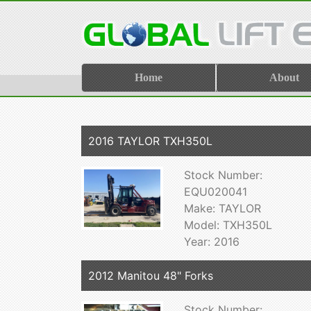
Home
About
2016 TAYLOR TXH350L
Stock Number:
EQU020041
Make: TAYLOR
Model: TXH350L
Year: 2016
2012 Manitou 48" Forks
Stock Number: