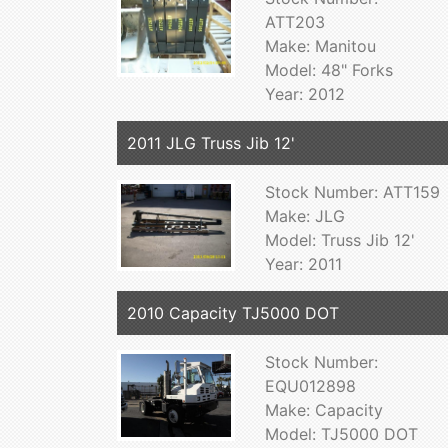
ATT203
Make: Manitou
Model: 48" Forks
Year: 2012
2011 JLG Truss Jib 12'
Stock Number: ATT159
Make: JLG
Model: Truss Jib 12'
Year: 2011
2010 Capacity TJ5000 DOT
Stock Number:
EQU012898
Make: Capacity
Model: TJ5000 DOT