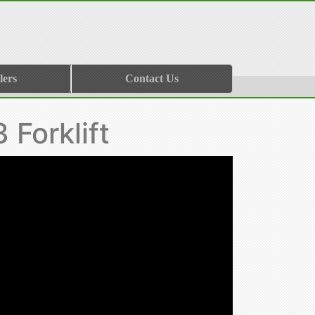
lers
Contact Us
Forklift