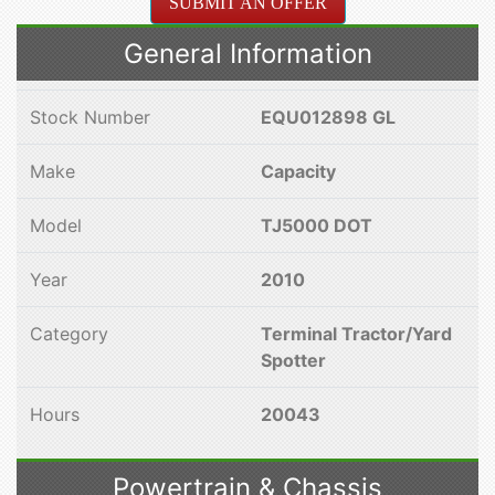
SUBMIT AN OFFER
General Information
Stock Number
EQU012898 GL
Make
Capacity
Model
TJ5000 DOT
Year
2010
Category
Terminal Tractor/Yard
Spotter
Hours
20043
Powertrain & Chassis