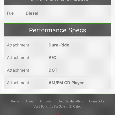
Fuel
Diesel
Performance Specs
Attachment
Dura-Ride
Attachment
A/C
Attachment
DOT
Attachment
AM/FM CD Player
Home
About
For Sale
Used Telehandlers
Contact Us
Used Forklifts For Sale in El Cajon