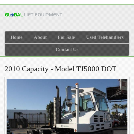
Home
About
For Sale
Used Telehandlers
Contact Us
2010 Capacity - Model TJ5000 DOT