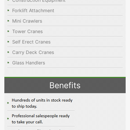
Construction Equipment
Forklift Attachment
Mini Crawlers
Tower Cranes
Self Erect Cranes
Carry Deck Cranes
Glass Handlers
Benefits