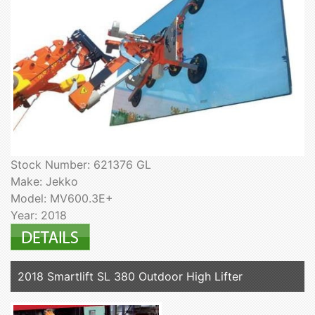
Stock Number: 621376 GL
Make: Jekko
Model: MV600.3E+
Year: 2018
2018 Smartlift SL 380 Outdoor High Lifter