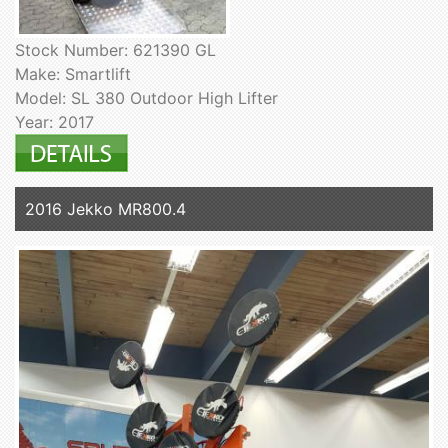
Stock Number: 621390 GL
Make: Smartlift
Model: SL 380 Outdoor High Lifter
Year: 2017
2016 Jekko MR800.4