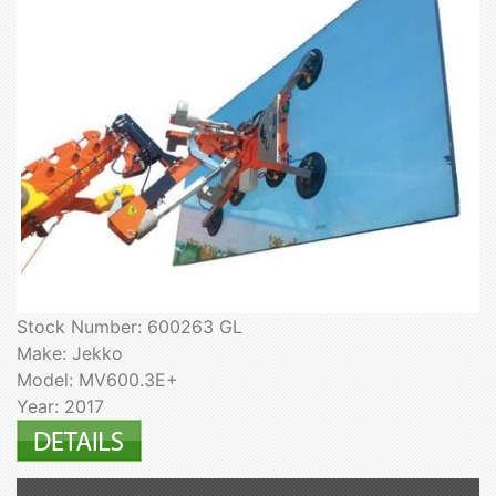
Stock Number: 600263 GL
Make: Jekko
Model: MV600.3E+
Year: 2017