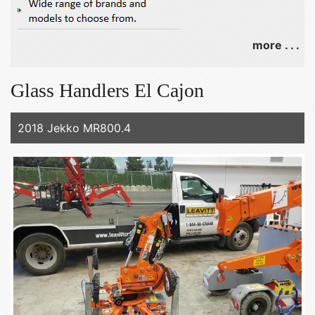
more . . .
Glass Handlers El Cajon
2018 Jekko MR800.4