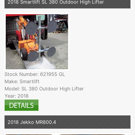
2018 Smartlift SL 380 Outdoor High Lifter
Stock Number: 621955 GL
Make: Smartlift
Model: SL 380 Outdoor High Lifter
Year: 2018
2018 Jekko MR800.4