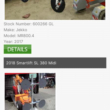
Stock Number: 600266 GL
Make: Jekko
Model: MR800.4
Year: 2017
2018 Smartlift SL 380 Midi