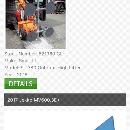
Stock Number: 621960 GL
Make: Smartlift
Model: SL 380 Outdoor High Lifter
Year: 2018
2017 Jekko MV600.3E+