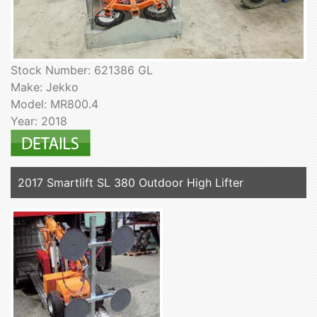
Stock Number: 621386 GL
Make: Jekko
Model: MR800.4
Year: 2018
2017 Smartlift SL 380 Outdoor High Lifter