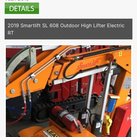
2019 Smartlift SL 608 Outdoor High Lifter Electric
RT