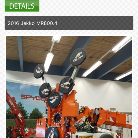
2016 Jekko MR800.4