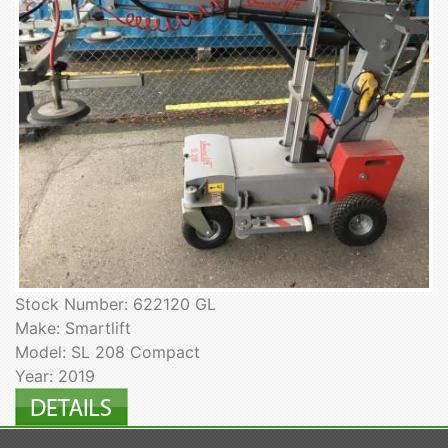
Stock Number: 622120 GL
Make: Smartlift
Model: SL 208 Compact
Year: 2019