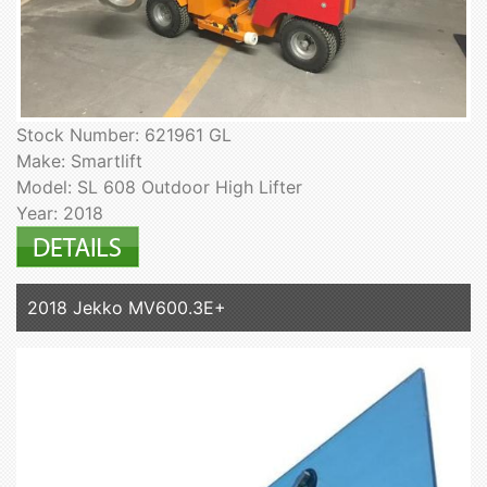
Stock Number: 621961 GL
Make: Smartlift
Model: SL 608 Outdoor High Lifter
Year: 2018
2018 Jekko MV600.3E+