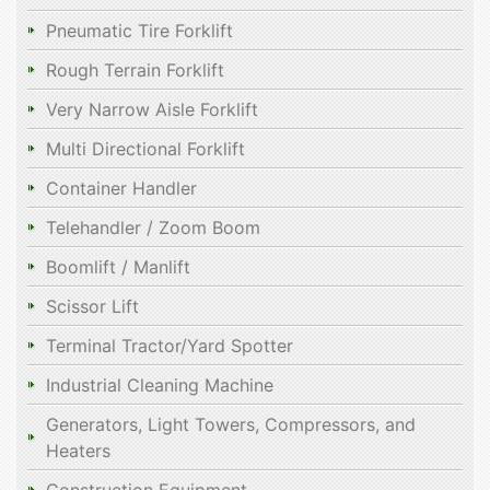
Pneumatic Tire Forklift
Rough Terrain Forklift
Very Narrow Aisle Forklift
Multi Directional Forklift
Container Handler
Telehandler / Zoom Boom
Boomlift / Manlift
Scissor Lift
Terminal Tractor/Yard Spotter
Industrial Cleaning Machine
Generators, Light Towers, Compressors, and
Heaters