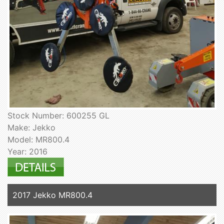
Stock Number: 600255 GL
Make: Jekko
Model: MR800.4
Year: 2016
2017 Jekko MR800.4