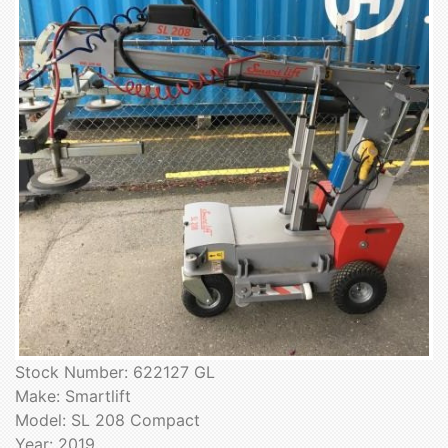
Stock Number: 622127 GL
Make: Smartlift
Model: SL 208 Compact
Year: 2019