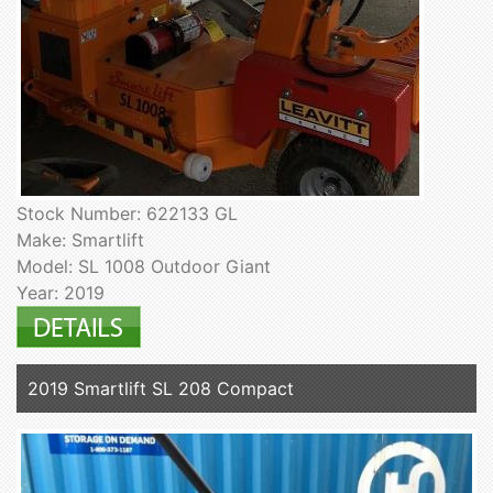
Stock Number: 622133 GL
Make: Smartlift
Model: SL 1008 Outdoor Giant
Year: 2019
2019 Smartlift SL 208 Compact