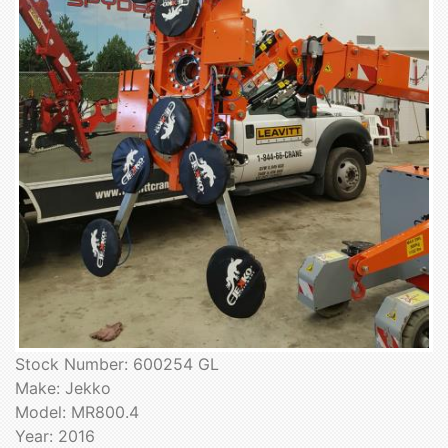
Stock Number: 600254 GL
Make: Jekko
Model: MR800.4
Year: 2016