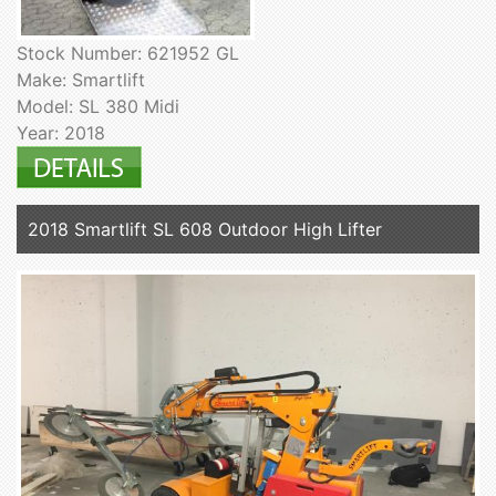
Stock Number: 621952 GL
Make: Smartlift
Model: SL 380 Midi
Year: 2018
2018 Smartlift SL 608 Outdoor High Lifter