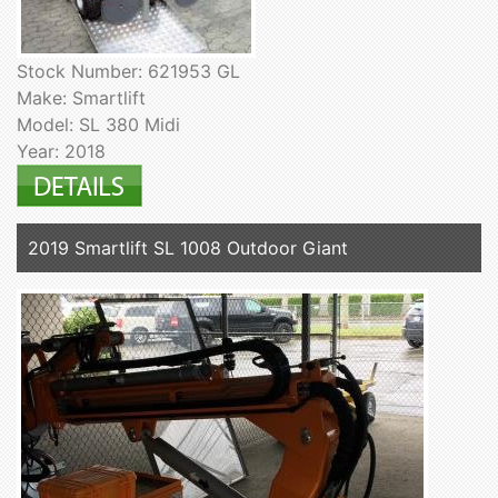
Stock Number: 621953 GL
Make: Smartlift
Model: SL 380 Midi
Year: 2018
2019 Smartlift SL 1008 Outdoor Giant