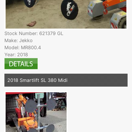
Stock Number: 621379 GL
Make: Jekko
Model: MR800.4
Year: 2018
2018 Smartlift SL 380 Midi