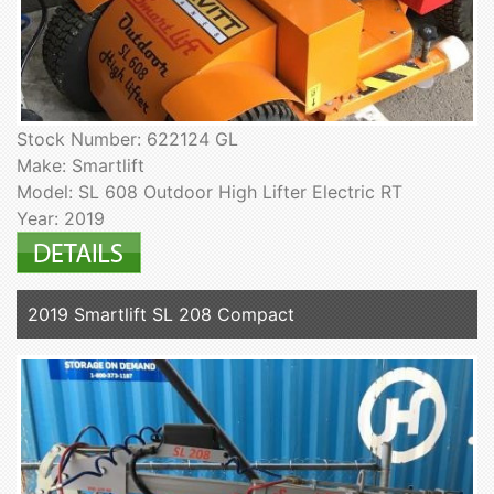
Stock Number: 622124 GL
Make: Smartlift
Model: SL 608 Outdoor High Lifter Electric RT
Year: 2019
2019 Smartlift SL 208 Compact