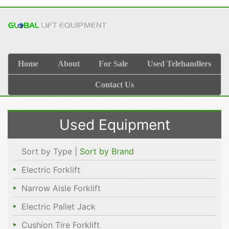
Home
About
For Sale
Used Telehandlers
Contact Us
Used Equipment
Sort by Type |
Sort by Brand
Electric Forklift
Narrow Aisle Forklift
Electric Pallet Jack
Cushion Tire Forklift