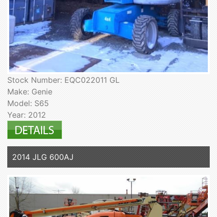
Stock Number: EQC022011 GL
Make: Genie
Model: S65
Year: 2012
2014 JLG 600AJ