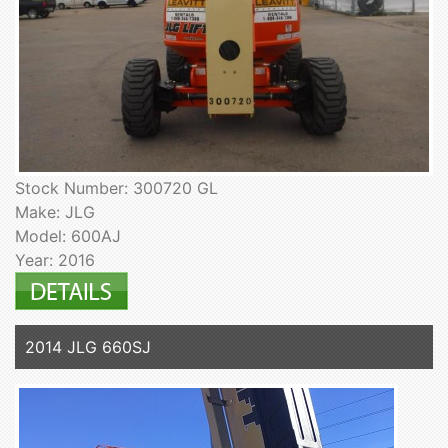
Stock Number: 300720 GL
Make: JLG
Model: 600AJ
Year: 2016
2014 JLG 660SJ