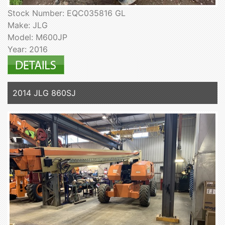
Stock Number: EQC035816 GL
Make: JLG
Model: M600JP
Year: 2016
2014 JLG 860SJ