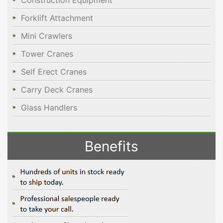
Construction Equipment
Forklift Attachment
Mini Crawlers
Tower Cranes
Self Erect Cranes
Carry Deck Cranes
Glass Handlers
Benefits