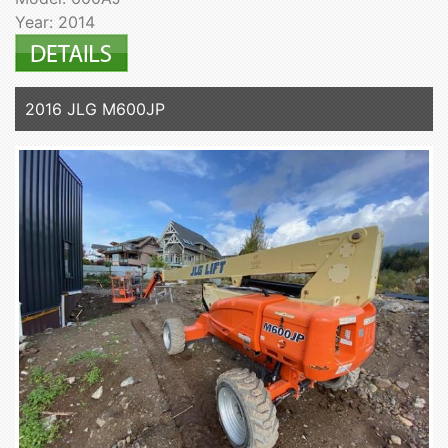
Year: 2014
2016 JLG M600JP