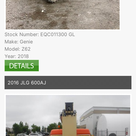
Stock Number: EQC011300 GL
Make: Genie
Model: Z62
Year: 2018
2016 JLG 600AJ