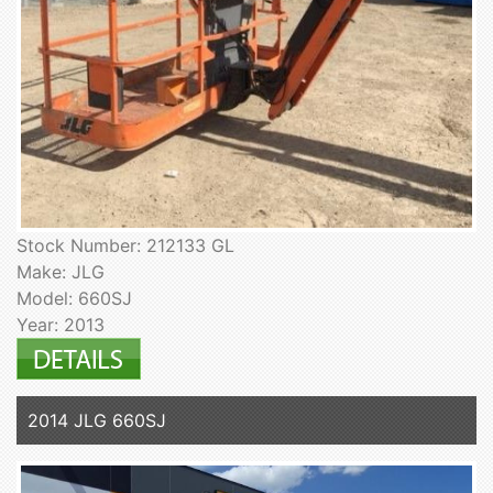
Stock Number: 212133 GL
Make: JLG
Model: 660SJ
Year: 2013
2014 JLG 660SJ