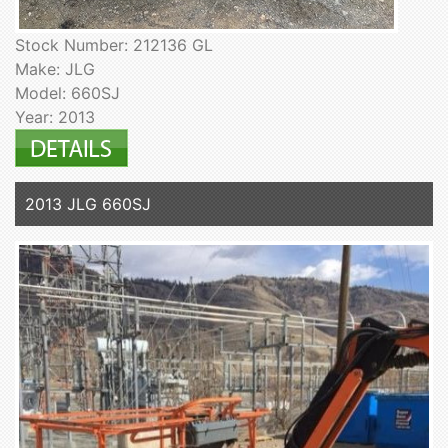
Stock Number: 212136 GL
Make: JLG
Model: 660SJ
Year: 2013
2013 JLG 660SJ