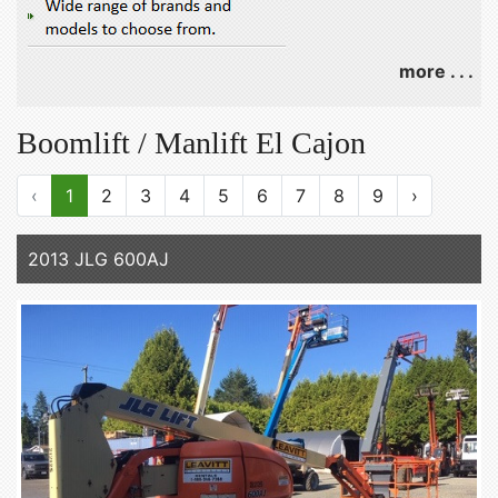
more . . .
Boomlift / Manlift El Cajon
‹
1
2
3
4
5
6
7
8
9
›
2013 JLG 600AJ