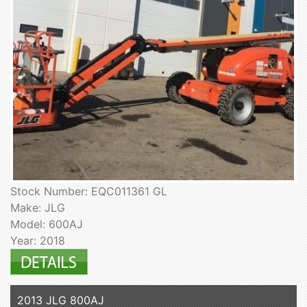
Stock Number: EQC011361 GL
Make: JLG
Model: 600AJ
Year: 2018
2013 JLG 800AJ