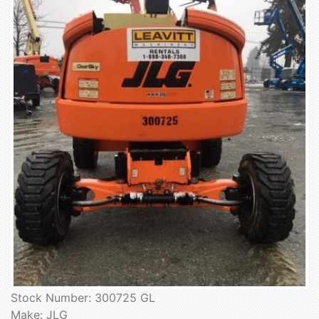
Stock Number: 300725 GL
Make: JLG