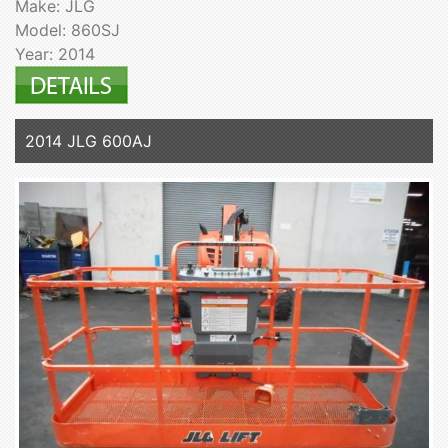
Make: JLG
Model: 860SJ
Year: 2014
2014 JLG 600AJ