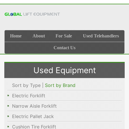
Home
About
For Sale
Used Telehandlers
Contact Us
Used Equipment
Sort by Type |
Sort by Brand
Electric Forklift
Narrow Aisle Forklift
Electric Pallet Jack
Cushion Tire Forklift