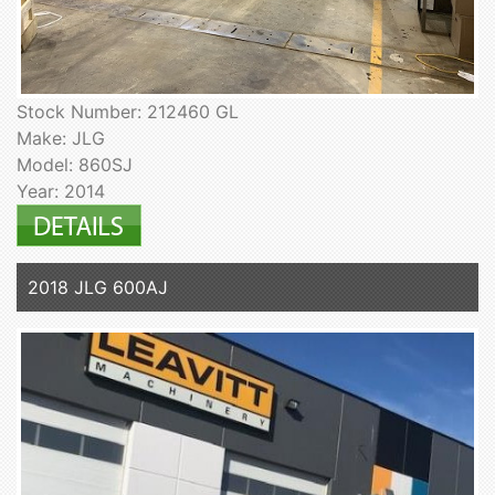
Stock Number: 212460 GL
Make: JLG
Model: 860SJ
Year: 2014
2018 JLG 600AJ