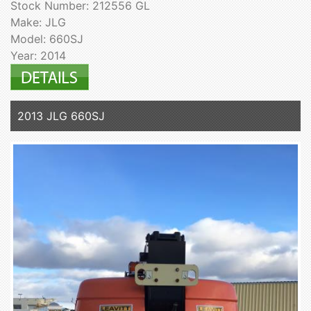
Stock Number: 212556 GL
Make: JLG
Model: 660SJ
Year: 2014
2013 JLG 660SJ