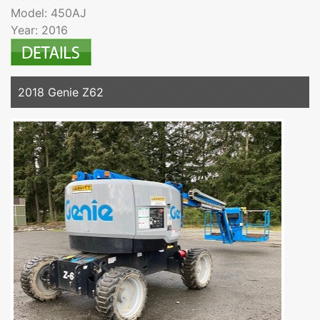
Model: 450AJ
Year: 2016
2018 Genie Z62