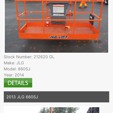
Stock Number: 212620 GL
Make: JLG
Model: 860SJ
Year: 2014
2013 JLG 660SJ