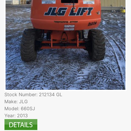
Stock Number: 212134 GL
Make: JLG
Model: 660SJ
Year: 2013