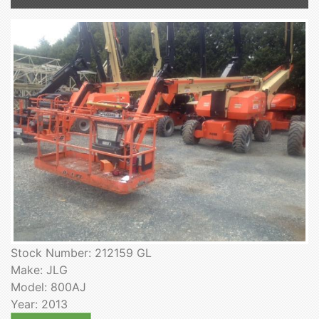
Stock Number: 212159 GL
Make: JLG
Model: 800AJ
Year: 2013