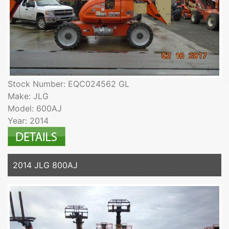
Stock Number: EQC024562 GL
Make: JLG
Model: 600AJ
Year: 2014
2014 JLG 800AJ