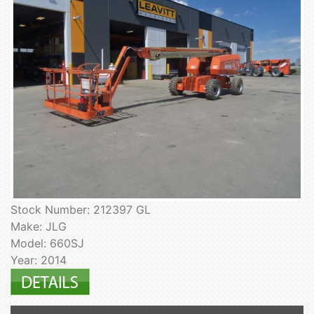
Stock Number: 212397 GL
Make: JLG
Model: 660SJ
Year: 2014