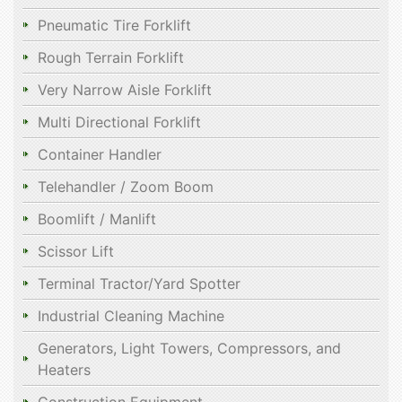
Pneumatic Tire Forklift
Rough Terrain Forklift
Very Narrow Aisle Forklift
Multi Directional Forklift
Container Handler
Telehandler / Zoom Boom
Boomlift / Manlift
Scissor Lift
Terminal Tractor/Yard Spotter
Industrial Cleaning Machine
Generators, Light Towers, Compressors, and
Heaters