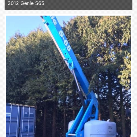
2012 Genie S65