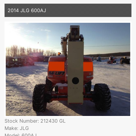
2014 JLG 600AJ
Stock Number: 212430 GL
Make: JLG
Model: 600AJ