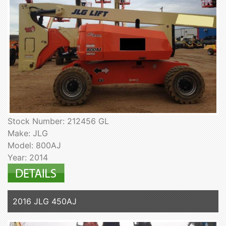
Stock Number: 212456 GL
Make: JLG
Model: 800AJ
Year: 2014
2016 JLG 450AJ