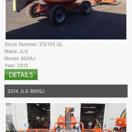
Stock Number: 212125 GL
Make: JLG
Model: 600AJ
Year: 2013
2014 JLG 860SJ