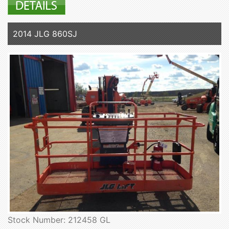
2014 JLG 860SJ
Stock Number: 212458 GL