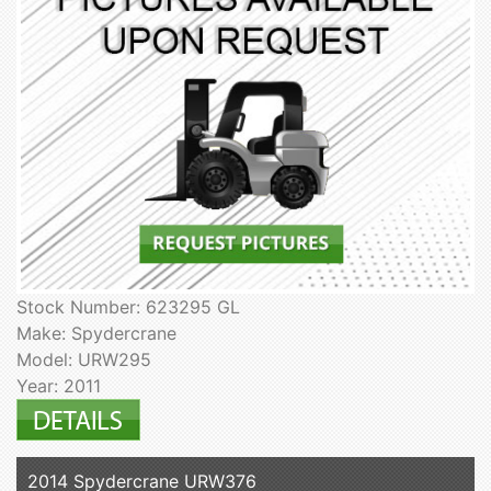
Stock Number: 623295 GL
Make: Spydercrane
Model: URW295
Year: 2011
2014 Spydercrane URW376