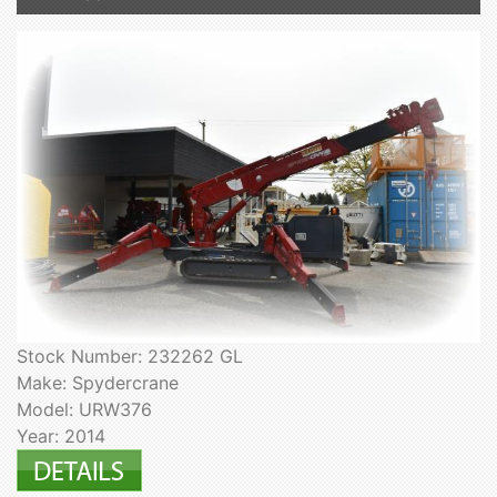
Stock Number: 232262 GL
Make: Spydercrane
Model: URW376
Year: 2014