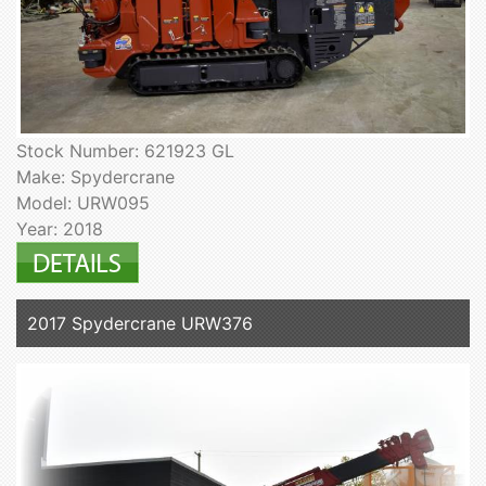
Stock Number: 621923 GL
Make: Spydercrane
Model: URW095
Year: 2018
2017 Spydercrane URW376