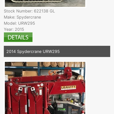
Stock Number: 622138 GL
Make: Spydercrane
Model: URW295
Year: 2015
2014 Spydercrane URW295