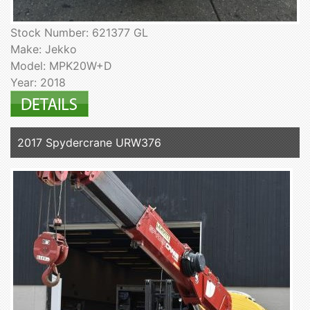
Stock Number: 621377 GL
Make: Jekko
Model: MPK20W+D
Year: 2018
2017 Spydercrane URW376