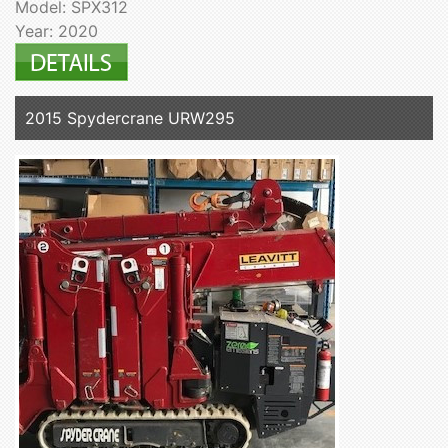
Model: SPX312
Year: 2020
2015 Spydercrane URW295