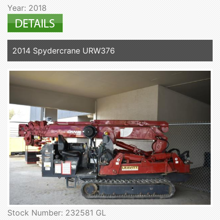
Year: 2018
2014 Spydercrane URW376
Stock Number: 232581 GL