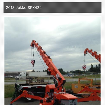
2018 Jekko SPX424