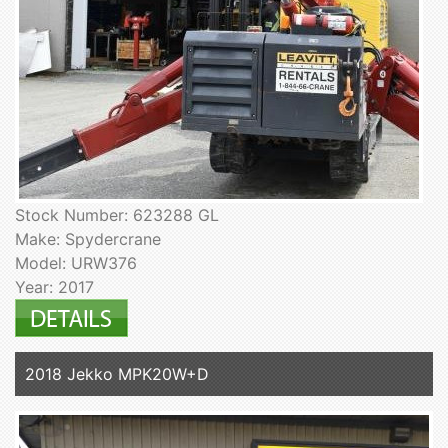
Stock Number: 623288 GL
Make: Spydercrane
Model: URW376
Year: 2017
2018 Jekko MPK20W+D