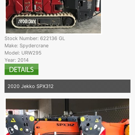
Stock Number: 622136 GL
Make: Spydercrane
Model: URW295
Year: 2014
2020 Jekko SPX312