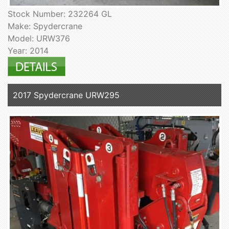
Stock Number: 232264 GL
Make: Spydercrane
Model: URW376
Year: 2014
2017 Spydercrane URW295