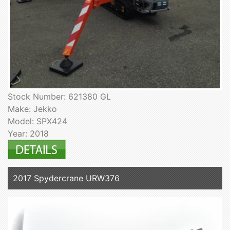
Stock Number: 621380 GL
Make: Jekko
Model: SPX424
Year: 2018
2017 Spydercrane URW376