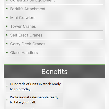
Construction Equipment
Forklift Attachment
Mini Crawlers
Tower Cranes
Self Erect Cranes
Carry Deck Cranes
Glass Handlers
Benefits