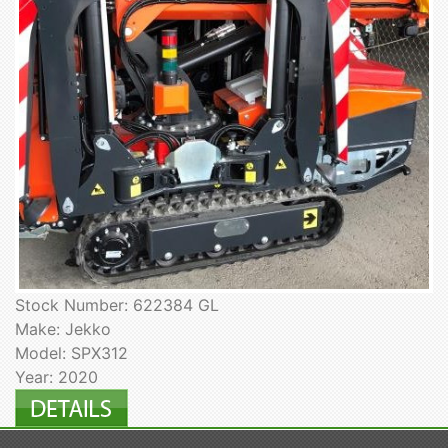
Stock Number: 622384 GL
Make: Jekko
Model: SPX312
Year: 2020