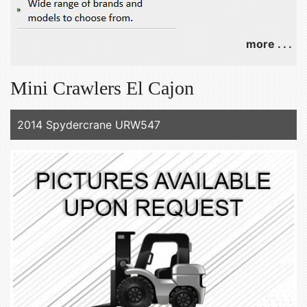
more . . .
Mini Crawlers El Cajon
2014 Spydercrane URW547