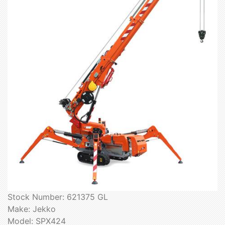
Stock Number: 621375 GL
Make: Jekko
Model: SPX424