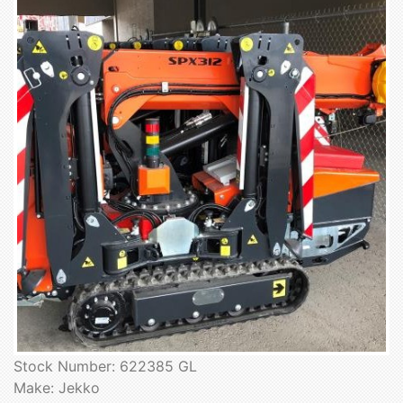
Stock Number: 622385 GL
Make: Jekko