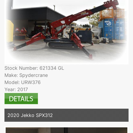
Stock Number: 621334 GL
Make: Spydercrane
Model: URW376
Year: 2017
2020 Jekko SPX312