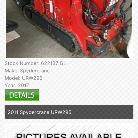
Stock Number: 622137 GL
Make: Spydercrane
Model: URW295
Year: 2017
2011 Spydercrane URW295