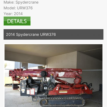
Make: Spydercrane
Model: URW376
Year: 2014
2014 Spydercrane URW376