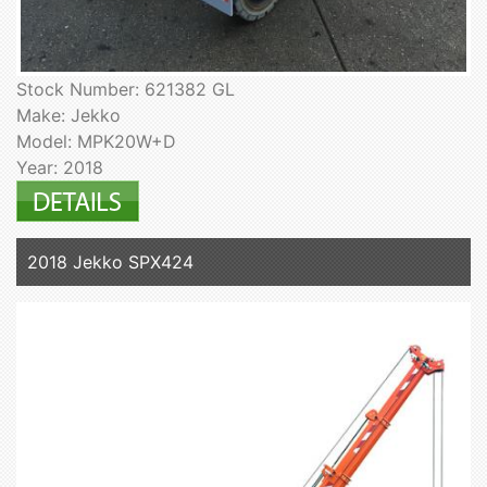
Stock Number: 621382 GL
Make: Jekko
Model: MPK20W+D
Year: 2018
2018 Jekko SPX424