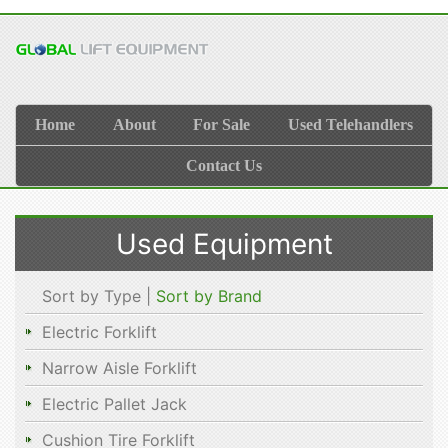
Home
About
For Sale
Used Telehandlers
Contact Us
Used Equipment
Sort by Type |
Sort by Brand
Electric Forklift
Narrow Aisle Forklift
Electric Pallet Jack
Cushion Tire Forklift