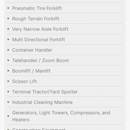
Pneumatic Tire Forklift
Rough Terrain Forklift
Very Narrow Aisle Forklift
Multi Directional Forklift
Container Handler
Telehandler / Zoom Boom
Boomlift / Manlift
Scissor Lift
Terminal Tractor/Yard Spotter
Industrial Cleaning Machine
Generators, Light Towers, Compressors, and
Heaters