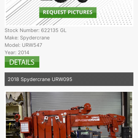
Stock Number: 622135 GL
Make: Spydercrane
Model: URW547
Year: 2014
2018 Spydercrane URW095