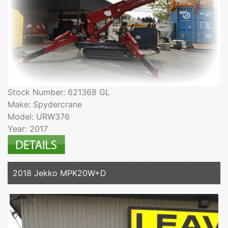
Stock Number: 621368 GL
Make: Spydercrane
Model: URW376
Year: 2017
2018 Jekko MPK20W+D