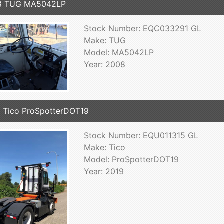
8 TUG MA5042LP
Stock Number: EQC033291 GL
Make: TUG
Model: MA5042LP
Year: 2008
 Tico ProSpotterDOT19
Stock Number: EQU011315 GL
Make: Tico
Model: ProSpotterDOT19
Year: 2019