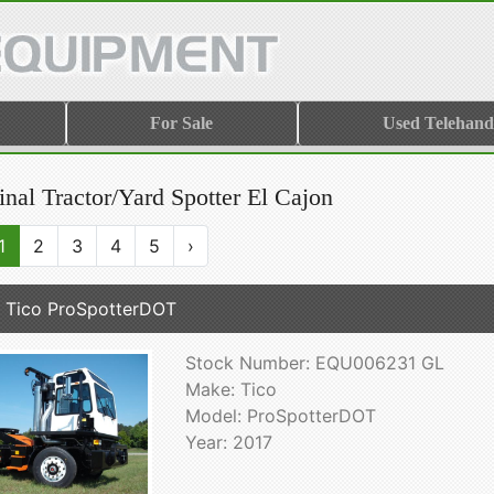
For Sale
Used Telehand
nal Tractor/Yard Spotter El Cajon
1
2
3
4
5
›
 Tico ProSpotterDOT
Stock Number: EQU006231 GL
Make: Tico
Model: ProSpotterDOT
Year: 2017