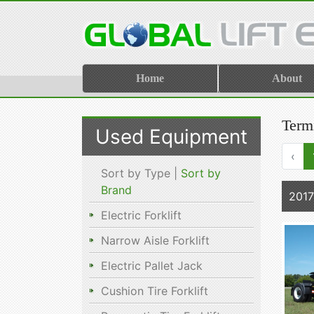
Home
About
Termi
Used Equipment
‹
Sort by Type |
Sort by
Brand
2017
Electric Forklift
Narrow Aisle Forklift
Electric Pallet Jack
Cushion Tire Forklift