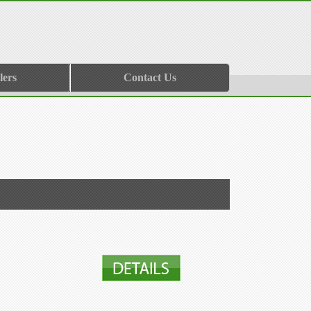
lers
Contact Us