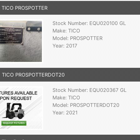
7 TICO PROSPOTTER
Stock Number: EQU020100 GL
Make: TICO
Model: PROSPOTTER
Year: 2017
1 TICO PROSPOTTERDOT20
Stock Number: EQU020367 GL
Make: TICO
Model: PROSPOTTERDOT20
Year: 2021