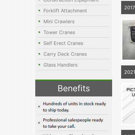
201
Forklift Attachment
Mini Crawlers
Tower Cranes
Self Erect Cranes
Carry Deck Cranes
Glass Handlers
202
Benefits