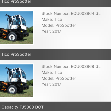
 Tico ProSpotter
Stock Number: EQU003864 GL
Make: Tico
Model: ProSpotter
Year: 2017
 Tico ProSpotter
Stock Number: EQU003868 GL
Make: Tico
Model: ProSpotter
Year: 2017
 Capacity TJ5000 DOT