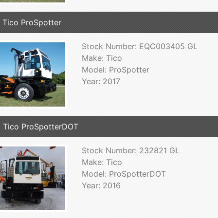
 Tico ProSpotter
Stock Number: EQC003405 GL
Make: Tico
Model: ProSpotter
Year: 2017
 Tico ProSpotterDOT
Stock Number: 232821 GL
Make: Tico
Model: ProSpotterDOT
Year: 2016