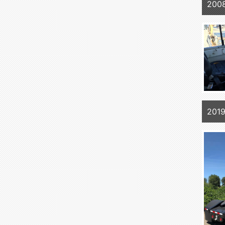
200
2019