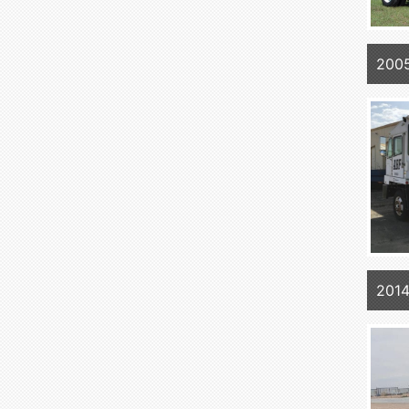
200
201