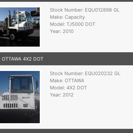
Stock Number: EQU012898 GL
Make: Capacity
Model: TJ5000 DOT
Year: 2010
2 OTTAWA 4X2 DOT
Stock Number: EQU020232 GL
Make: OTTAWA
Model: 4X2 DOT
Year: 2012