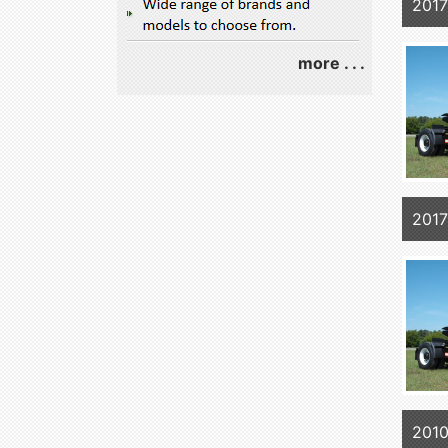
2017
more . . .
2017
2010