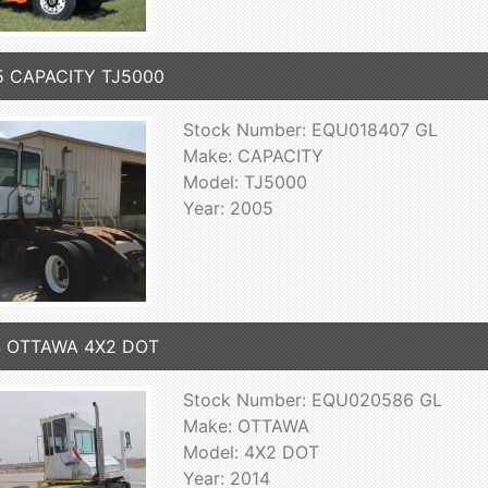
5 CAPACITY TJ5000
Stock Number: EQU018407 GL
Make: CAPACITY
Model: TJ5000
Year: 2005
4 OTTAWA 4X2 DOT
Stock Number: EQU020586 GL
Make: OTTAWA
Model: 4X2 DOT
Year: 2014