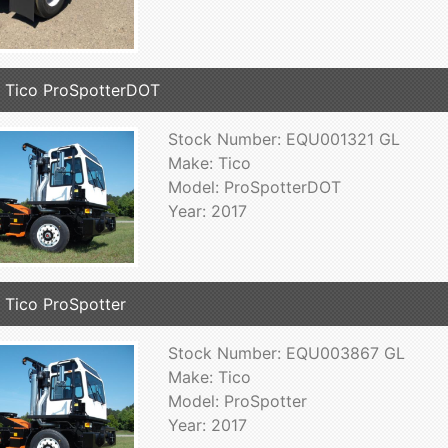
 Tico ProSpotterDOT
Stock Number: EQU001321 GL
Make: Tico
Model: ProSpotterDOT
Year: 2017
 Tico ProSpotter
Stock Number: EQU003867 GL
Make: Tico
Model: ProSpotter
Year: 2017