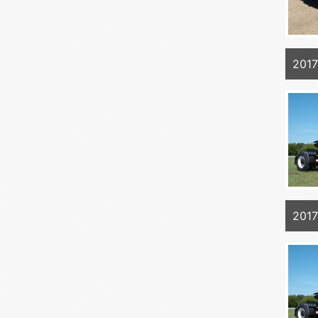
2017
2017