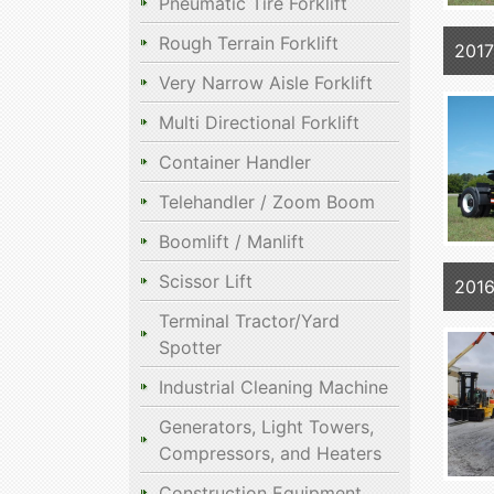
Pneumatic Tire Forklift
Rough Terrain Forklift
2017
Very Narrow Aisle Forklift
Multi Directional Forklift
Container Handler
Telehandler / Zoom Boom
Boomlift / Manlift
Scissor Lift
2016
Terminal Tractor/Yard
Spotter
Industrial Cleaning Machine
Generators, Light Towers,
Compressors, and Heaters
Construction Equipment