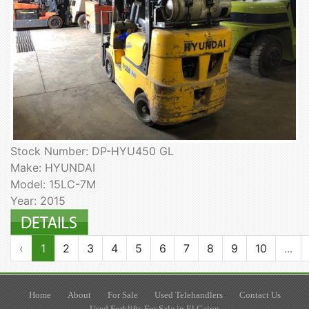
Stock Number: DP-HYU450 GL
Make: HYUNDAI
Model: 15LC-7M
Year: 2015
‹
1
2
3
4
5
6
7
8
9
10
...
Home
About
For Sale
Used Telehandlers
Contact Us
Used Forklifts For Sale in El Cajon