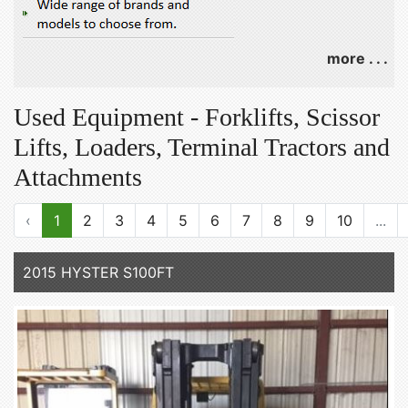
more . . .
Used Equipment - Forklifts, Scissor
Lifts, Loaders, Terminal Tractors and
Attachments
‹
1
2
3
4
5
6
7
8
9
10
...
2015 HYSTER S100FT