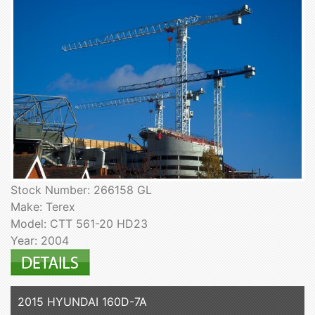
Stock Number: 266158 GL
Make: Terex
Model: CTT 561-20 HD23
Year: 2004
2015 HYUNDAI 160D-7A