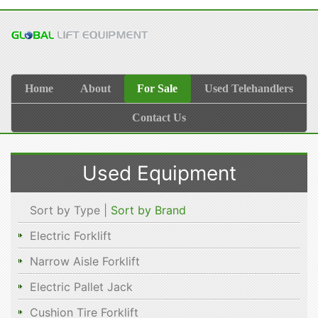
Home
About
For Sale
Used Telehandlers
Contact Us
Used Equipment
Sort by Type |
Sort by Brand
Electric Forklift
Narrow Aisle Forklift
Electric Pallet Jack
Cushion Tire Forklift