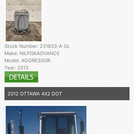
Stock Number: 231833-A GL
Make: NILFISKADVANCE
Model: ADGRESSOR
Year: 2013
2012 OTTAWA 4X2 DOT