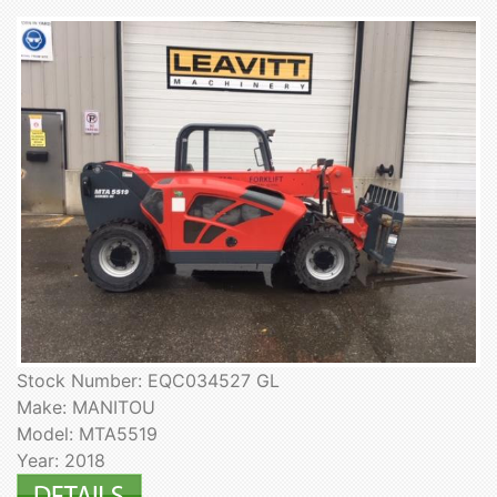
Stock Number: EQC034527 GL
Make: MANITOU
Model: MTA5519
Year: 2018