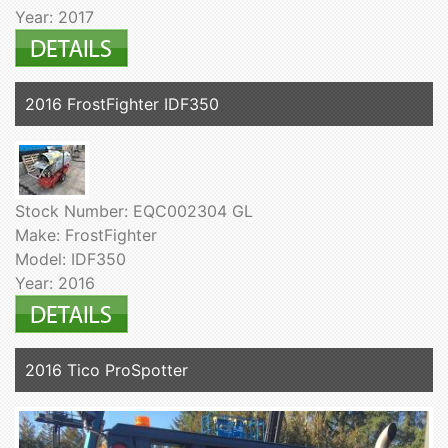
Year: 2017
2016 FrostFighter IDF350
Stock Number: EQC002304 GL
Make: FrostFighter
Model: IDF350
Year: 2016
2016 Tico ProSpotter