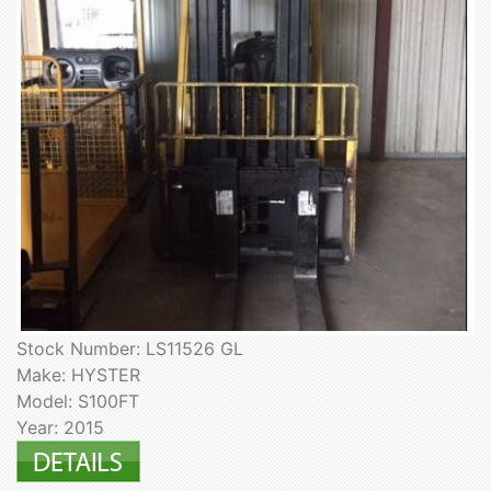
Stock Number: LS11526 GL
Make: HYSTER
Model: S100FT
Year: 2015