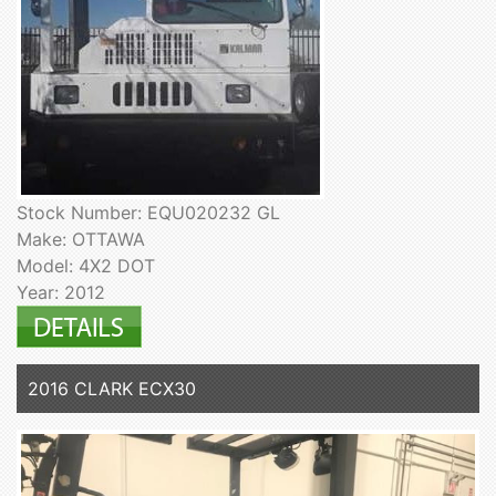
Stock Number: EQU020232 GL
Make: OTTAWA
Model: 4X2 DOT
Year: 2012
2016 CLARK ECX30