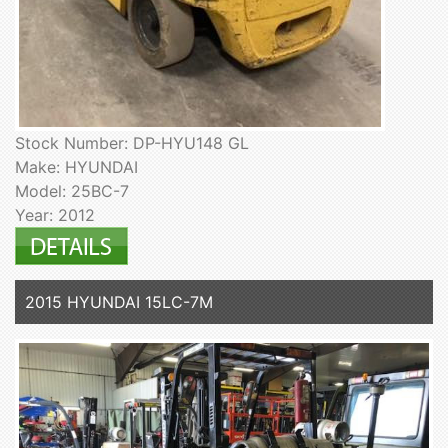
Stock Number: DP-HYU148 GL
Make: HYUNDAI
Model: 25BC-7
Year: 2012
2015 HYUNDAI 15LC-7M