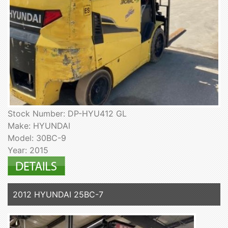
Stock Number: DP-HYU412 GL
Make: HYUNDAI
Model: 30BC-9
Year: 2015
2012 HYUNDAI 25BC-7