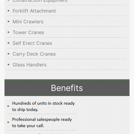
Construction Equipment
Forklift Attachment
Mini Crawlers
Tower Cranes
Self Erect Cranes
Carry Deck Cranes
Glass Handlers
Benefits