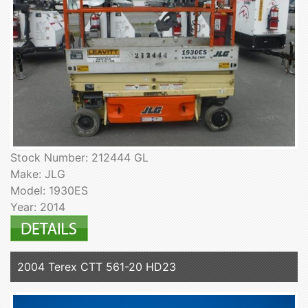
Stock Number: 212444 GL
Make: JLG
Model: 1930ES
Year: 2014
2004 Terex CTT 561-20 HD23