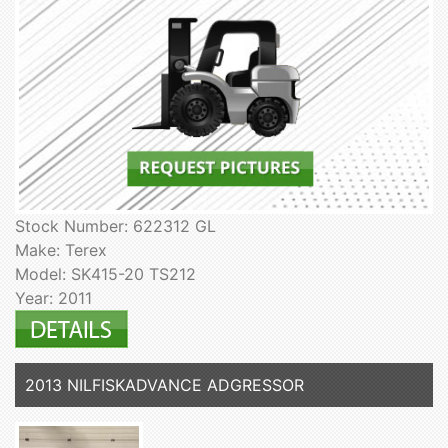
Stock Number: 622312 GL
Make: Terex
Model: SK415-20 TS212
Year: 2011
2013 NILFISKADVANCE ADGRESSOR