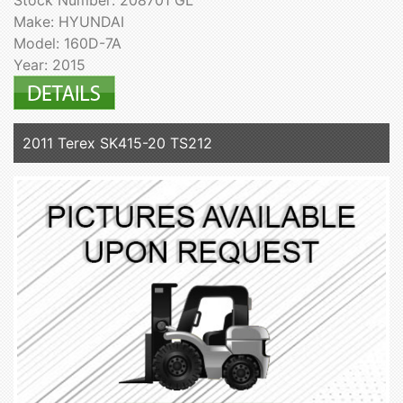
Stock Number: 208701 GL
Make: HYUNDAI
Model: 160D-7A
Year: 2015
2011 Terex SK415-20 TS212