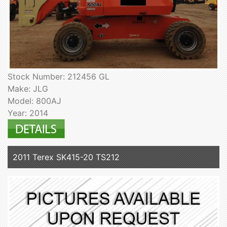
Stock Number: 212456 GL
Make: JLG
Model: 800AJ
Year: 2014
2011 Terex SK415-20 TS212