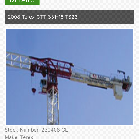
2008 Terex CTT 331-16 TS23
Stock Number: 230408 GL
Make: Terex