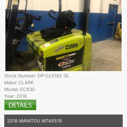
Stock Number: DP-CLK162 GL
Make: CLARK
Model: ECX30
Year: 2016
2018 MANITOU MTA5519