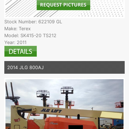
Stock Number: 622109 GL
Make: Terex
Model: SK415-20 TS212
Year: 2011
2014 JLG 800AJ