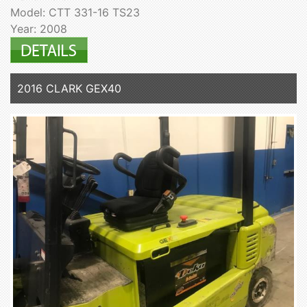
Model: CTT 331-16 TS23
Year: 2008
2016 CLARK GEX40