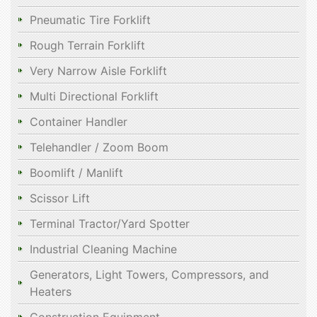
Pneumatic Tire Forklift
Rough Terrain Forklift
Very Narrow Aisle Forklift
Multi Directional Forklift
Container Handler
Telehandler / Zoom Boom
Boomlift / Manlift
Scissor Lift
Terminal Tractor/Yard Spotter
Industrial Cleaning Machine
Generators, Light Towers, Compressors, and
Heaters