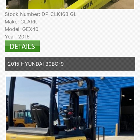
Stock Number: DP-CLK168 GL
Make: CLARK
Model: GEX40
Year: 2016
2015 HYUNDAI 30BC-9