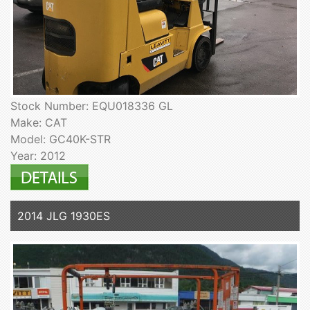
Stock Number: EQU018336 GL
Make: CAT
Model: GC40K-STR
Year: 2012
2014 JLG 1930ES