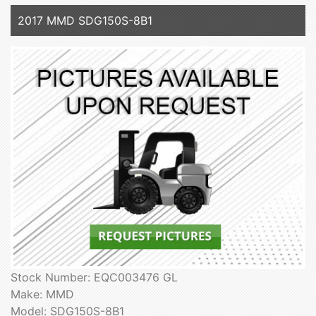
2017 MMD SDG150S-8B1
Stock Number: EQC003476 GL
Make: MMD
Model: SDG150S-8B1