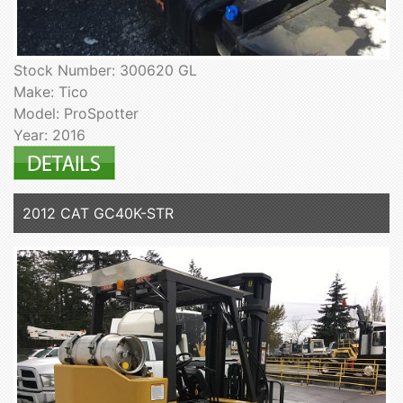
Stock Number: 300620 GL
Make: Tico
Model: ProSpotter
Year: 2016
2012 CAT GC40K-STR