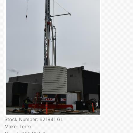
Stock Number: 621941 GL
Make: Terex