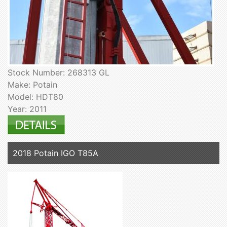
Stock Number: 268313 GL
Make: Potain
Model: HDT80
Year: 2011
2018 Potain IGO T85A