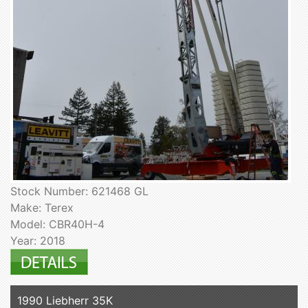
Stock Number: 621468 GL
Make: Terex
Model: CBR40H-4
Year: 2018
1990 Liebherr 35K