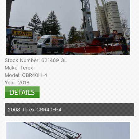
Stock Number: 621469 GL
Make: Terex
Model: CBR40H-4
Year: 2018
2008 Terex CBR40H-4