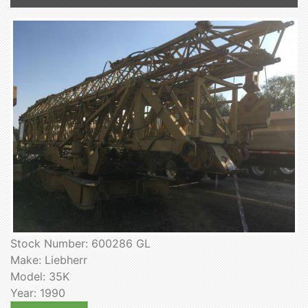
Stock Number: 600286 GL
Make: Liebherr
Model: 35K
Year: 1990