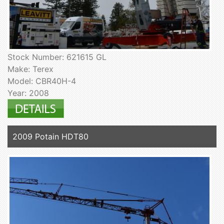
Stock Number: 621615 GL
Make: Terex
Model: CBR40H-4
Year: 2008
2009 Potain HDT80