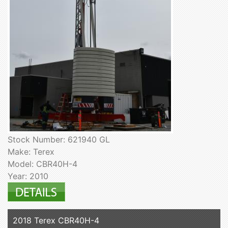
Stock Number: 621940 GL
Make: Terex
Model: CBR40H-4
Year: 2010
2018 Terex CBR40H-4