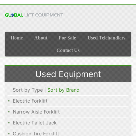
Home
About
For Sale
Used Telehandlers
Contact Us
Used Equipment
Sort by Type |
Sort by Brand
Electric Forklift
Narrow Aisle Forklift
Electric Pallet Jack
Cushion Tire Forklift