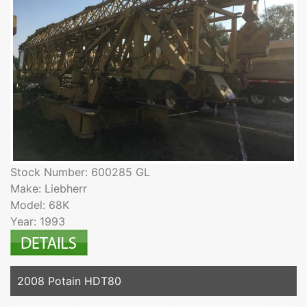
Stock Number: 600285 GL
Make: Liebherr
Model: 68K
Year: 1993
2008 Potain HDT80