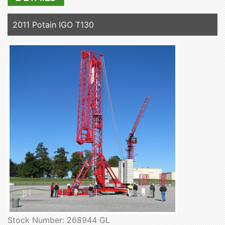
2011 Potain IGO T130
Stock Number: 268944 GL