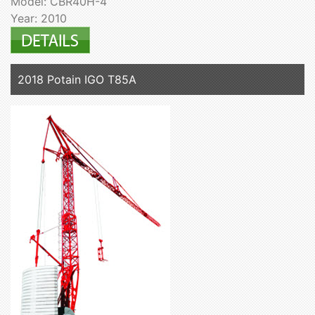
Model: CBR40H-4
Year: 2010
2018 Potain IGO T85A