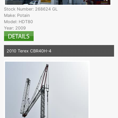
Stock Number: 268624 GL
Make: Potain
Model: HDT80
Year: 2009
2010 Terex CBR40H-4