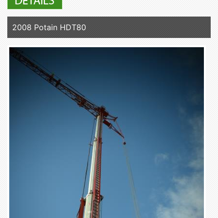
2008 Potain HDT80