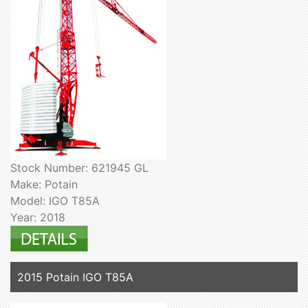
Stock Number: 621945 GL
Make: Potain
Model: IGO T85A
Year: 2018
2015 Potain IGO T85A