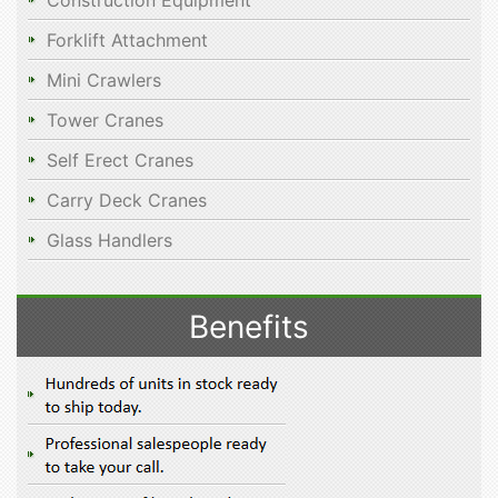
Construction Equipment
Forklift Attachment
Mini Crawlers
Tower Cranes
Self Erect Cranes
Carry Deck Cranes
Glass Handlers
Benefits