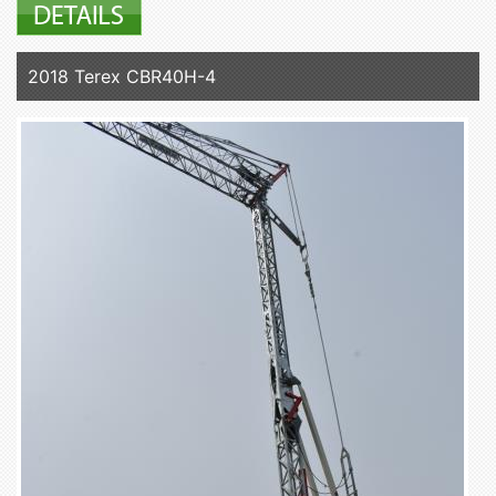
2018 Terex CBR40H-4