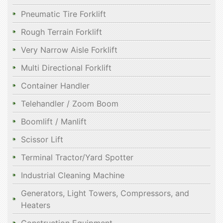
Pneumatic Tire Forklift
Rough Terrain Forklift
Very Narrow Aisle Forklift
Multi Directional Forklift
Container Handler
Telehandler / Zoom Boom
Boomlift / Manlift
Scissor Lift
Terminal Tractor/Yard Spotter
Industrial Cleaning Machine
Generators, Light Towers, Compressors, and
Heaters