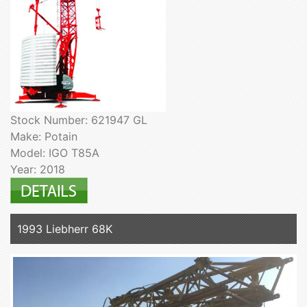
Stock Number: 621947 GL
Make: Potain
Model: IGO T85A
Year: 2018
1993 Liebherr 68K