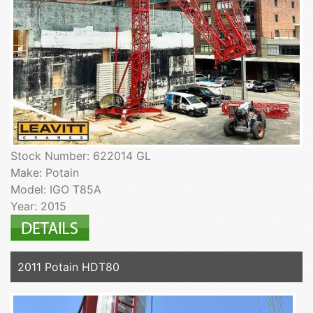
Stock Number: 622014 GL
Make: Potain
Model: IGO T85A
Year: 2015
2011 Potain HDT80