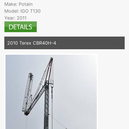
Make: Potain
Model: IGO T130
Year: 2011
2010 Terex CBR40H-4