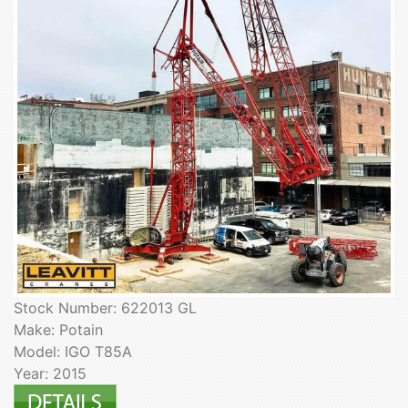
Stock Number: 622013 GL
Make: Potain
Model: IGO T85A
Year: 2015