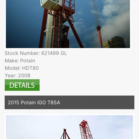
Stock Number: 621499 GL
Make: Potain
Model: HDT80
Year: 2008
2015 Potain IGO T85A