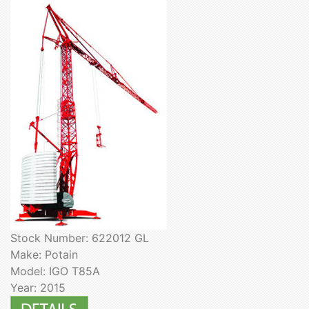
Stock Number: 622012 GL
Make: Potain
Model: IGO T85A
Year: 2015