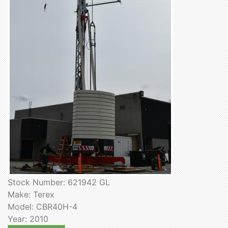
Stock Number: 621942 GL
Make: Terex
Model: CBR40H-4
Year: 2010