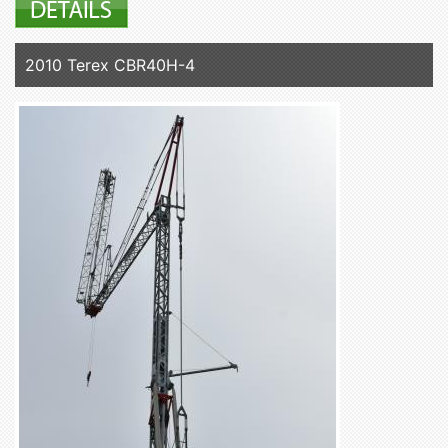
2010 Terex CBR40H-4