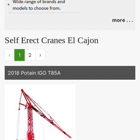
more . . .
Self Erect Cranes El Cajon
‹
1
2
›
2018 Potain IGO T85A