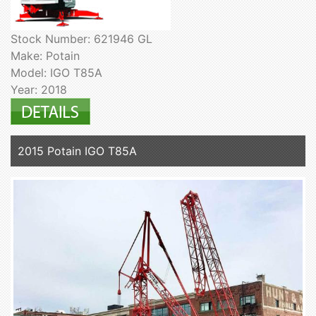
Stock Number: 621946 GL
Make: Potain
Model: IGO T85A
Year: 2018
2015 Potain IGO T85A