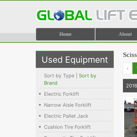
Home
About
Sciss
Used Equipment
‹
Sort by Type |
Sort by
Brand
2016
Electric Forklift
Narrow Aisle Forklift
Electric Pallet Jack
Cushion Tire Forklift