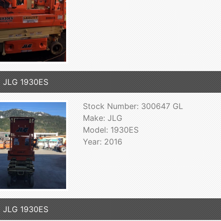
 JLG 1930ES
Stock Number: 300647 GL
Make: JLG
Model: 1930ES
Year: 2016
 JLG 1930ES