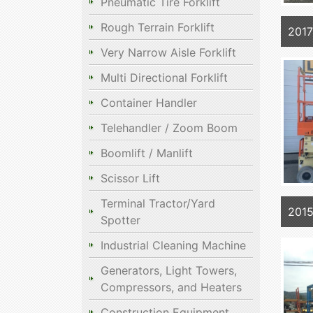
Pneumatic Tire Forklift
Rough Terrain Forklift
201
Very Narrow Aisle Forklift
Multi Directional Forklift
Container Handler
Telehandler / Zoom Boom
Boomlift / Manlift
Scissor Lift
Terminal Tractor/Yard
201
Spotter
Industrial Cleaning Machine
Generators, Light Towers,
Compressors, and Heaters
Construction Equipment