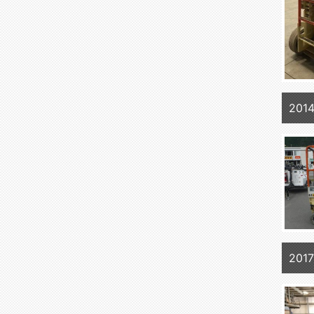
2014
2017