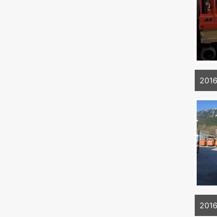
2016
2016