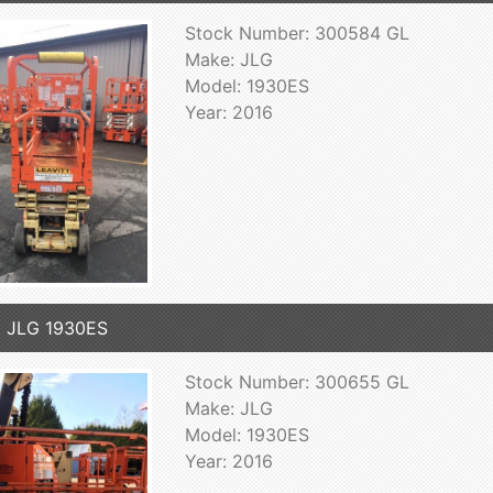
Stock Number: 300584 GL
Make: JLG
Model: 1930ES
Year: 2016
 JLG 1930ES
Stock Number: 300655 GL
Make: JLG
Model: 1930ES
Year: 2016