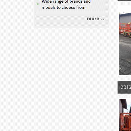
more . . .
2016