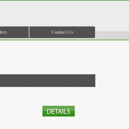
lers
Contact Us