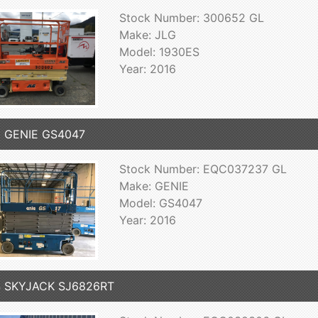
Stock Number: 300652 GL
Make: JLG
Model: 1930ES
Year: 2016
6 GENIE GS4047
Stock Number: EQC037237 GL
Make: GENIE
Model: GS4047
Year: 2016
4 SKYJACK SJ6826RT