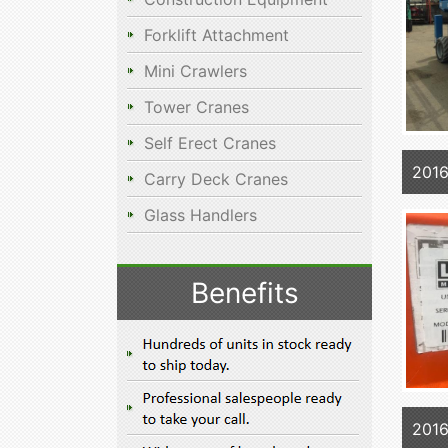
Forklift Attachment
Mini Crawlers
Tower Cranes
Self Erect Cranes
201
Carry Deck Cranes
Glass Handlers
Benefits
2016