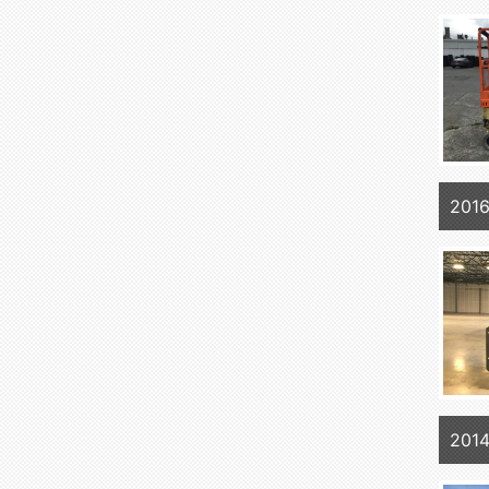
201
201