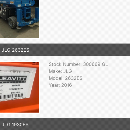
6 JLG 2632ES
Stock Number: 300669 GL
Make: JLG
Model: 2632ES
Year: 2016
 JLG 1930ES