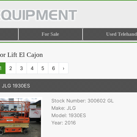
For Sale
Used Telehand
or Lift El Cajon
1
2
3
4
5
6
›
 JLG 1930ES
Stock Number: 300602 GL
Make: JLG
Model: 1930ES
Year: 2016