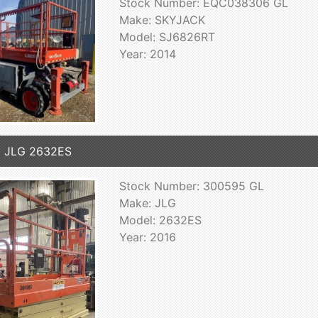
Stock Number: EQC038306 GL
Make: SKYJACK
Model: SJ6826RT
Year: 2014
6 JLG 2632ES
Stock Number: 300595 GL
Make: JLG
Model: 2632ES
Year: 2016