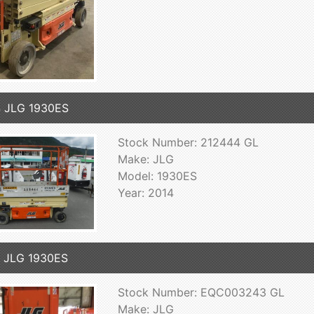
 JLG 1930ES
Stock Number: 212444 GL
Make: JLG
Model: 1930ES
Year: 2014
 JLG 1930ES
Stock Number: EQC003243 GL
Make: JLG