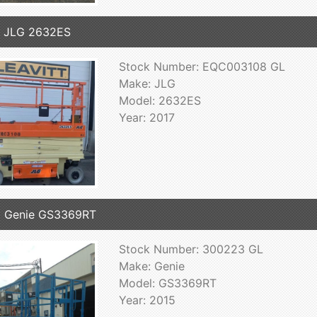
7 JLG 2632ES
Stock Number: EQC003108 GL
Make: JLG
Model: 2632ES
Year: 2017
5 Genie GS3369RT
Stock Number: 300223 GL
Make: Genie
Model: GS3369RT
Year: 2015