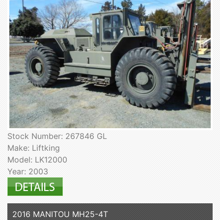
Stock Number: 267846 GL
Make: Liftking
Model: LK12000
Year: 2003
2016 MANITOU MH25-4T