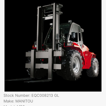
Stock Number: EQC008213 GL
Make: MANITOU