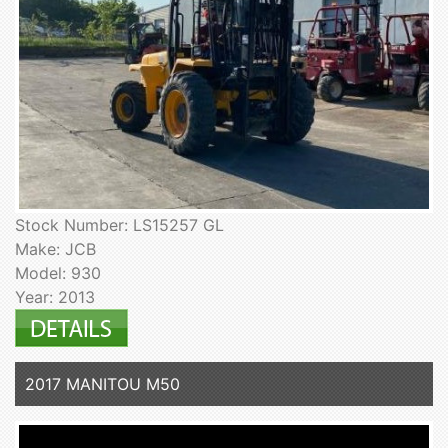
Stock Number: LS15257 GL
Make: JCB
Model: 930
Year: 2013
2017 MANITOU M50