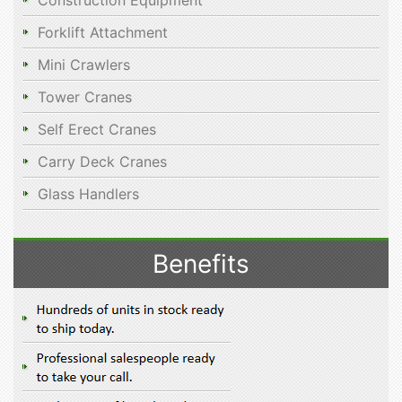
Construction Equipment
Forklift Attachment
Mini Crawlers
Tower Cranes
Self Erect Cranes
Carry Deck Cranes
Glass Handlers
Benefits