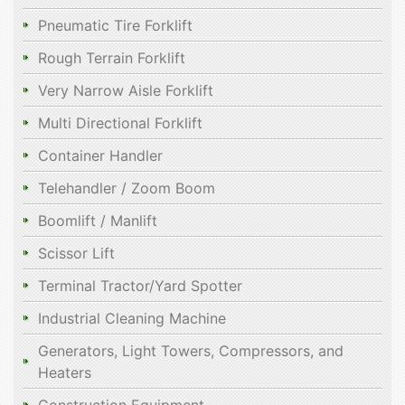
Pneumatic Tire Forklift
Rough Terrain Forklift
Very Narrow Aisle Forklift
Multi Directional Forklift
Container Handler
Telehandler / Zoom Boom
Boomlift / Manlift
Scissor Lift
Terminal Tractor/Yard Spotter
Industrial Cleaning Machine
Generators, Light Towers, Compressors, and
Heaters