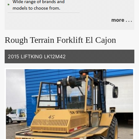
more . . .
Rough Terrain Forklift El Cajon
2015 LIFTKING LK12M42