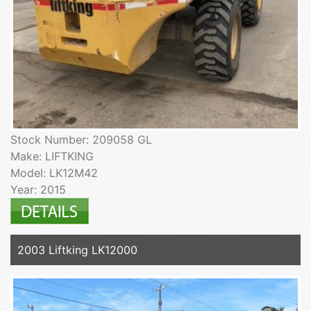
Stock Number: 209058 GL
Make: LIFTKING
Model: LK12M42
Year: 2015
2003 Liftking LK12000