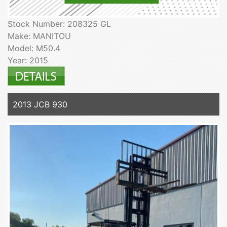
Stock Number: 208325 GL
Make: MANITOU
Model: M50.4
Year: 2015
2013 JCB 930