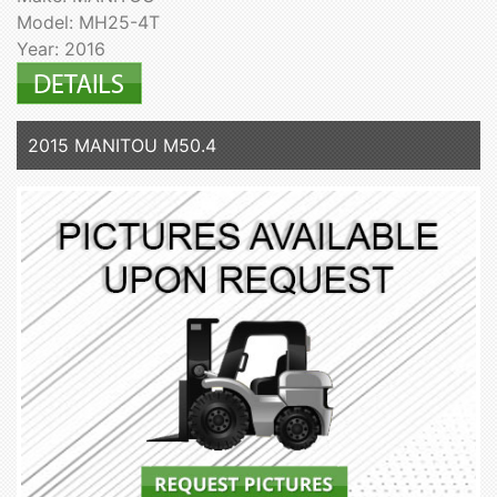
Model: MH25-4T
Year: 2016
2015 MANITOU M50.4