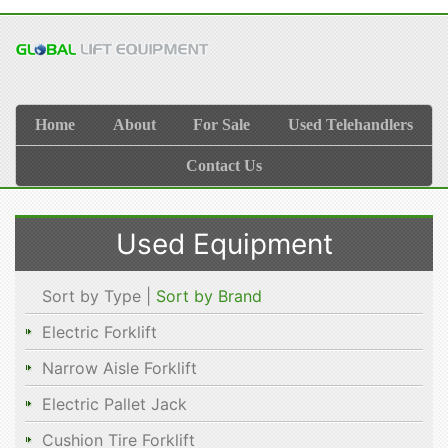
Home
About
For Sale
Used Telehandlers
Contact Us
Used Equipment
Sort by Type |
Sort by Brand
Electric Forklift
Narrow Aisle Forklift
Electric Pallet Jack
Cushion Tire Forklift