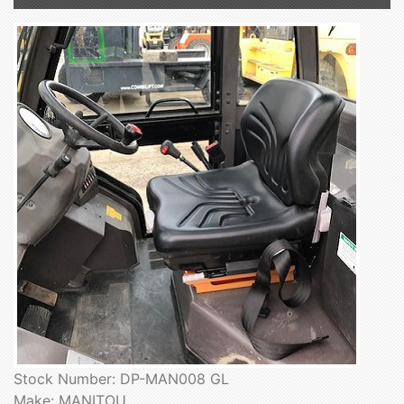
Stock Number: DP-MAN008 GL
Make: MANITOU