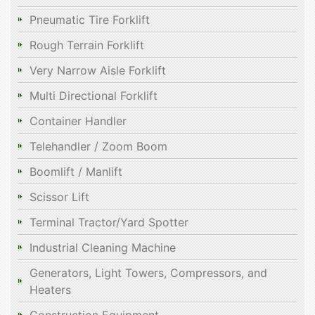
Pneumatic Tire Forklift
Rough Terrain Forklift
Very Narrow Aisle Forklift
Multi Directional Forklift
Container Handler
Telehandler / Zoom Boom
Boomlift / Manlift
Scissor Lift
Terminal Tractor/Yard Spotter
Industrial Cleaning Machine
Generators, Light Towers, Compressors, and
Heaters