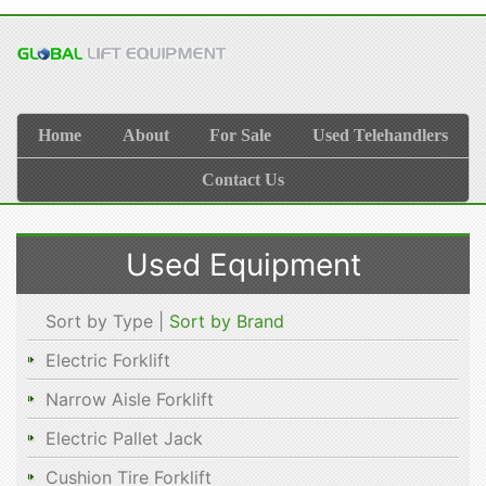
Home
About
For Sale
Used Telehandlers
Contact Us
Used Equipment
Sort by Type |
Sort by Brand
Electric Forklift
Narrow Aisle Forklift
Electric Pallet Jack
Cushion Tire Forklift