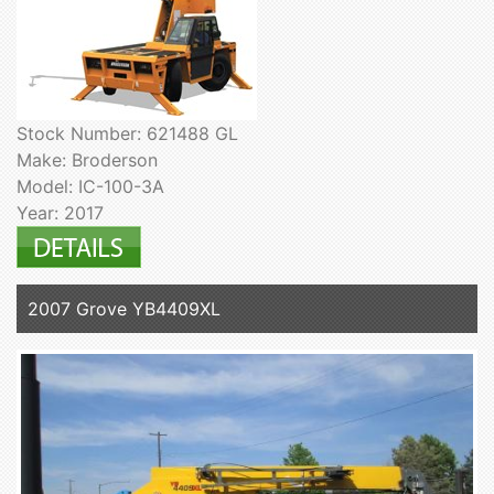
Stock Number: 621488 GL
Make: Broderson
Model: IC-100-3A
Year: 2017
2007 Grove YB4409XL