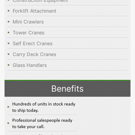
Construction Equipment
Forklift Attachment
Mini Crawlers
Tower Cranes
Self Erect Cranes
Carry Deck Cranes
Glass Handlers
Benefits