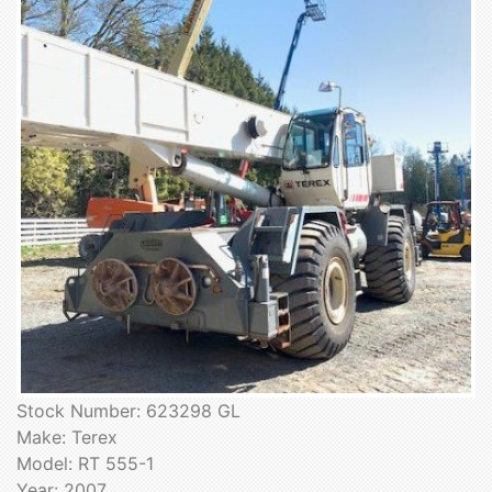
Stock Number: 623298 GL
Make: Terex
Model: RT 555-1
Year: 2007