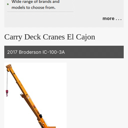
more . . .
Carry Deck Cranes El Cajon
2017 Broderson IC-100-3A