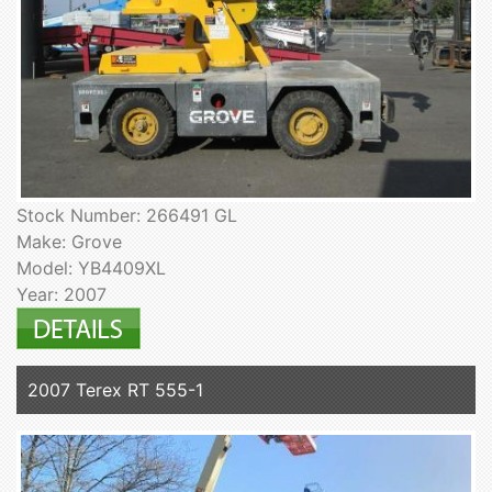
Stock Number: 266491 GL
Make: Grove
Model: YB4409XL
Year: 2007
2007 Terex RT 555-1