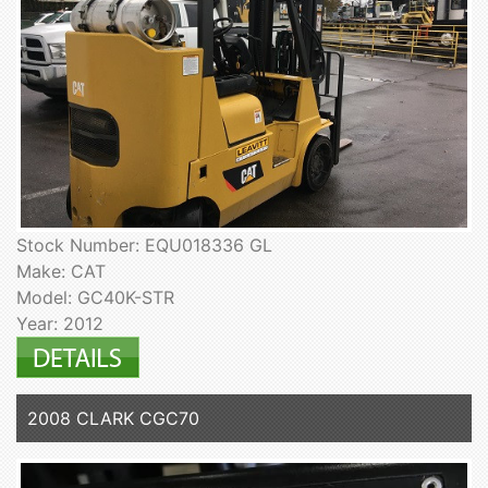
Stock Number: EQU018336 GL
Make: CAT
Model: GC40K-STR
Year: 2012
2008 CLARK CGC70