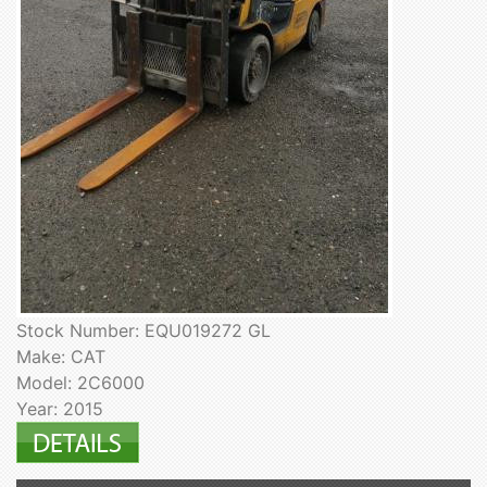
Stock Number: EQU019272 GL
Make: CAT
Model: 2C6000
Year: 2015