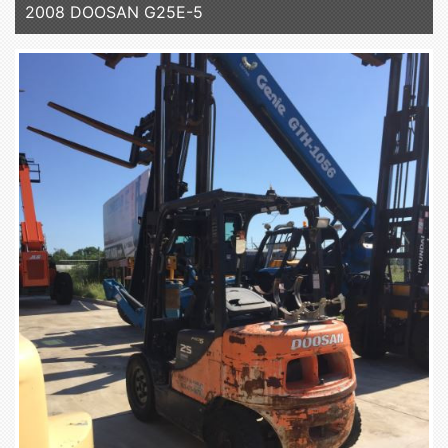
2008 DOOSAN G25E-5