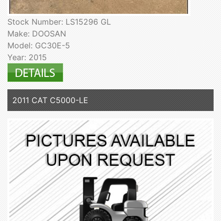
Stock Number: LS15296 GL
Make: DOOSAN
Model: GC30E-5
Year: 2015
2011 CAT C5000-LE