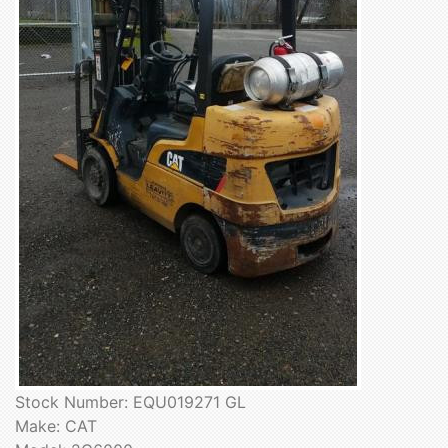
Stock Number: EQU019271 GL
Make: CAT