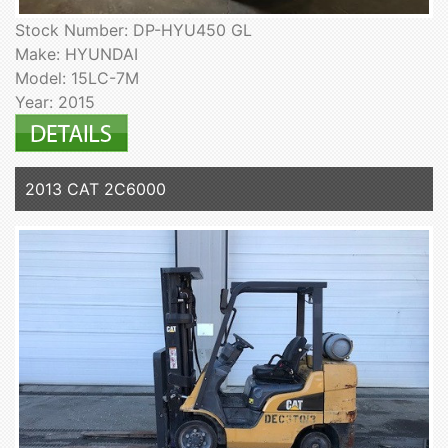
Stock Number: DP-HYU450 GL
Make: HYUNDAI
Model: 15LC-7M
Year: 2015
2013 CAT 2C6000