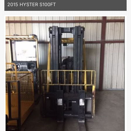
2015 HYSTER S100FT