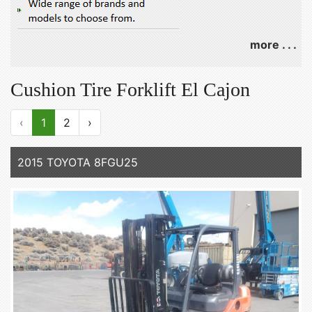
more . . .
Cushion Tire Forklift El Cajon
‹
1
2
›
2015 TOYOTA 8FGU25