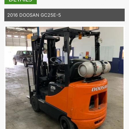
2016 DOOSAN GC25E-5