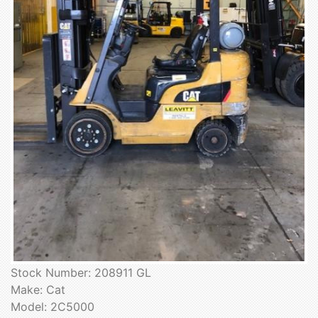
Stock Number: 208911 GL
Make: Cat
Model: 2C5000