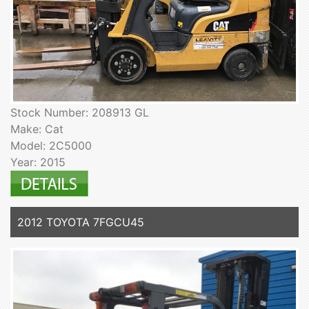
Stock Number: 208913 GL
Make: Cat
Model: 2C5000
Year: 2015
2012 TOYOTA 7FGCU45