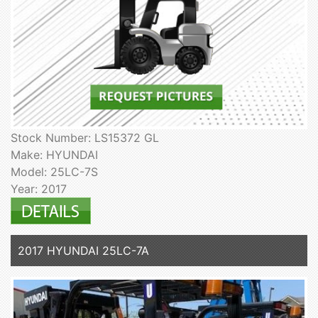
Stock Number: LS15372 GL
Make: HYUNDAI
Model: 25LC-7S
Year: 2017
2017 HYUNDAI 25LC-7A