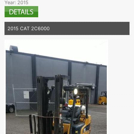
Year: 2015
2015 CAT 2C6000