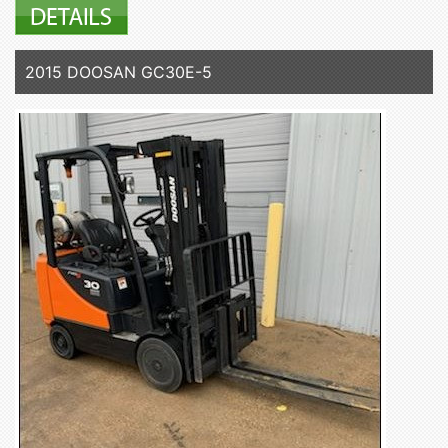
2015 DOOSAN GC30E-5