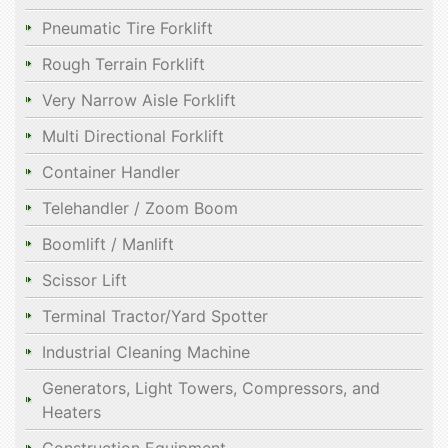
Pneumatic Tire Forklift
Rough Terrain Forklift
Very Narrow Aisle Forklift
Multi Directional Forklift
Container Handler
Telehandler / Zoom Boom
Boomlift / Manlift
Scissor Lift
Terminal Tractor/Yard Spotter
Industrial Cleaning Machine
Generators, Light Towers, Compressors, and
Heaters