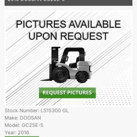
Stock Number: LS15300 GL
Make: DOOSAN
Model: GC25E-5
Year: 2016