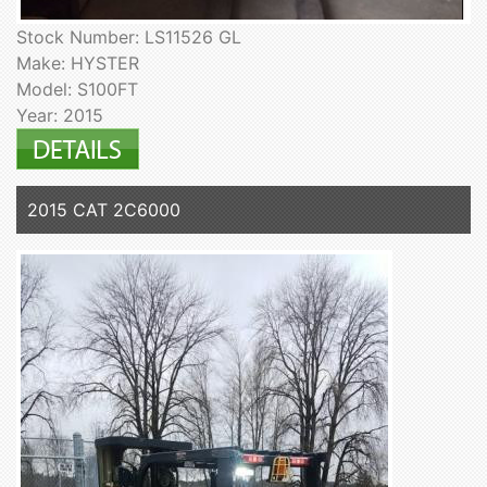
Stock Number: LS11526 GL
Make: HYSTER
Model: S100FT
Year: 2015
2015 CAT 2C6000