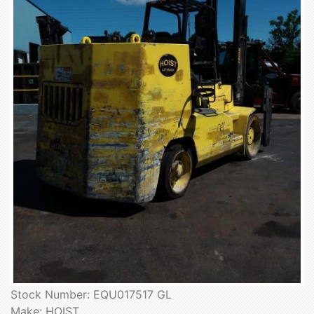
Stock Number: EQU017517 GL
Make: HOIST