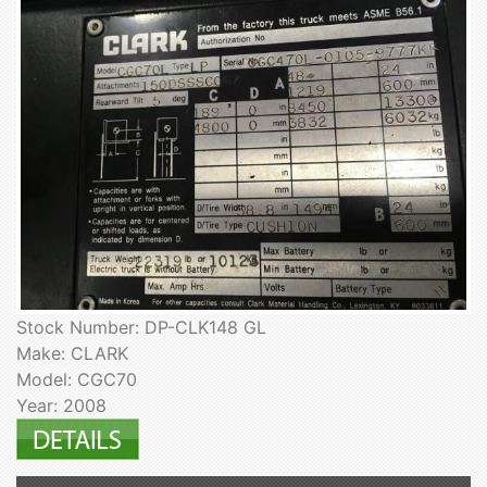
Stock Number: DP-CLK148 GL
Make: CLARK
Model: CGC70
Year: 2008