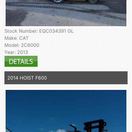
Stock Number: EQC034391 GL
Make: CAT
Model: 2C6000
Year: 2013
2014 HOIST F600