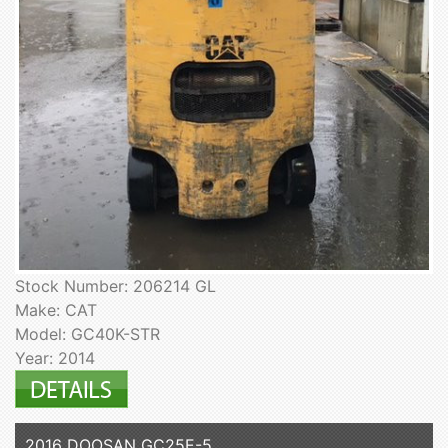
Stock Number: 206214 GL
Make: CAT
Model: GC40K-STR
Year: 2014
2016 DOOSAN GC25E-5