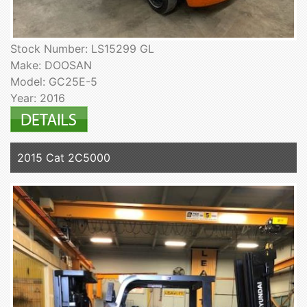
Stock Number: LS15299 GL
Make: DOOSAN
Model: GC25E-5
Year: 2016
2015 Cat 2C5000