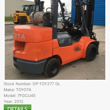
Stock Number: DP-TOY277 GL
Make: TOYOTA
Model: 7FGCU45
Year: 2012