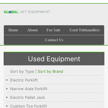
Home
About
For Sale
Used Telehandlers
Contact Us
Used Equipment
Sort by Type |
Sort by Brand
Electric Forklift
Narrow Aisle Forklift
Electric Pallet Jack
Cushion Tire Forklift