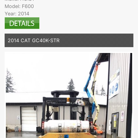
Model: F600
Year: 2014
2014 CAT GC40K-STR