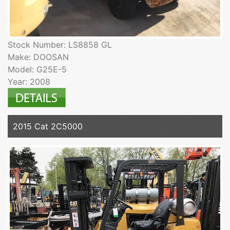
Stock Number: LS8858 GL
Make: DOOSAN
Model: G25E-5
Year: 2008
2015 Cat 2C5000