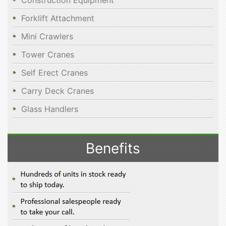
Construction Equipment
Forklift Attachment
Mini Crawlers
Tower Cranes
Self Erect Cranes
Carry Deck Cranes
Glass Handlers
Benefits