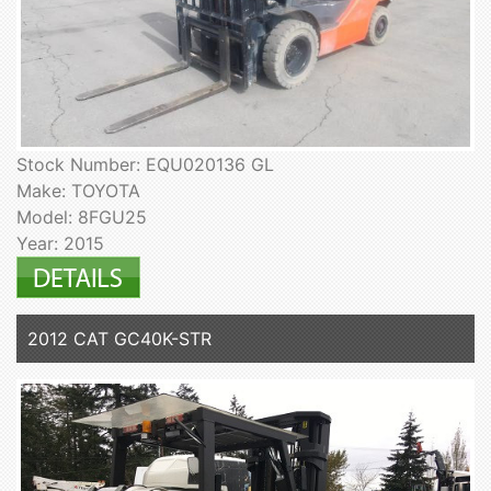
Stock Number: EQU020136 GL
Make: TOYOTA
Model: 8FGU25
Year: 2015
2012 CAT GC40K-STR