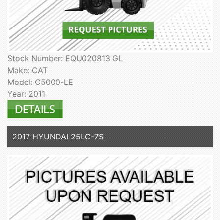
Stock Number: EQU020813 GL
Make: CAT
Model: C5000-LE
Year: 2011
2017 HYUNDAI 25LC-7S