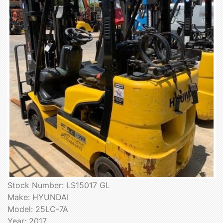
Stock Number: LS15017 GL
Make: HYUNDAI
Model: 25LC-7A
Year: 2017