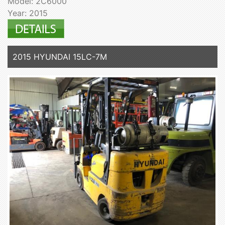
Model: 2C6000
Year: 2015
2015 HYUNDAI 15LC-7M