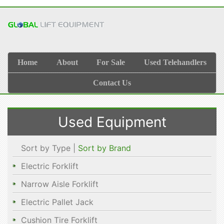
Home
About
For Sale
Used Telehandlers
Contact Us
Used Equipment
Sort by Type |
Sort by Brand
Electric Forklift
Narrow Aisle Forklift
Electric Pallet Jack
Cushion Tire Forklift