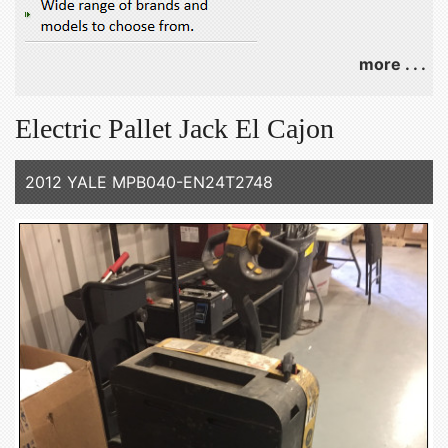
more . . .
Electric Pallet Jack El Cajon
2012 YALE MPB040-EN24T2748