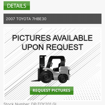
2007 TOYOTA 7HBE30
Stock Number: DP-TOY201 GL