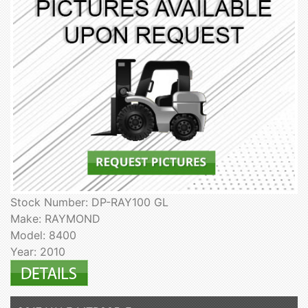
Stock Number: DP-RAY100 GL
Make: RAYMOND
Model: 8400
Year: 2010