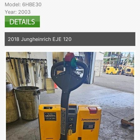
Model: 6HBE30
Year: 2003
2018 Jungheinrich EJE 120