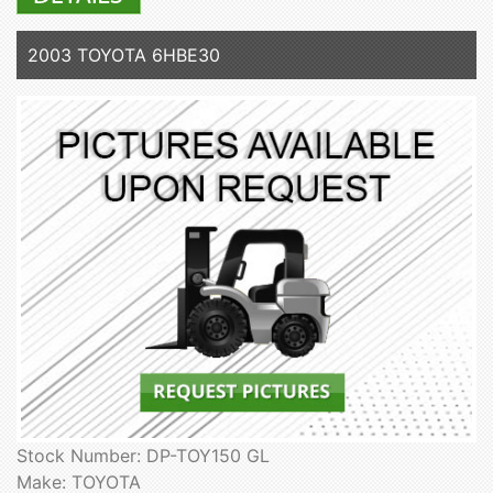
2003 TOYOTA 6HBE30
Stock Number: DP-TOY150 GL
Make: TOYOTA