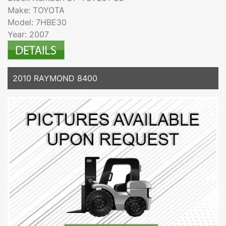
Make: TOYOTA
Model: 7HBE30
Year: 2007
2010 RAYMOND 8400