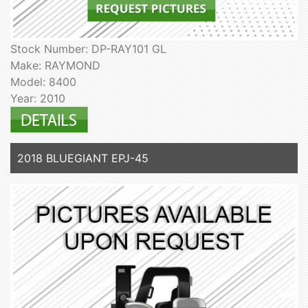
Stock Number: DP-RAY101 GL
Make: RAYMOND
Model: 8400
Year: 2010
2018 BLUEGIANT EPJ-45