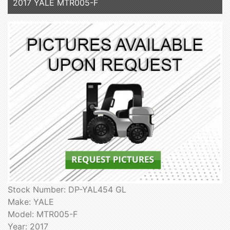
2017 YALE MTR005-F
Stock Number: DP-YAL454 GL
Make: YALE
Model: MTR005-F
Year: 2017