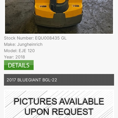
Stock Number: EQU008435 GL
Make: Jungheinrich
Model: EJE 120
Year: 2018
2017 BLUEGIANT BGL-22