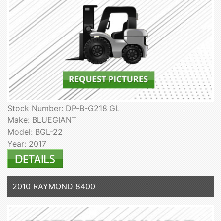
Stock Number: DP-B-G218 GL
Make: BLUEGIANT
Model: BGL-22
Year: 2017
2010 RAYMOND 8400