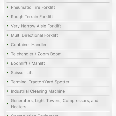
Pneumatic Tire Forklift
Rough Terrain Forklift
Very Narrow Aisle Forklift
Multi Directional Forklift
Container Handler
Telehandler / Zoom Boom
Boomlift / Manlift
Scissor Lift
Terminal Tractor/Yard Spotter
Industrial Cleaning Machine
Generators, Light Towers, Compressors, and
Heaters