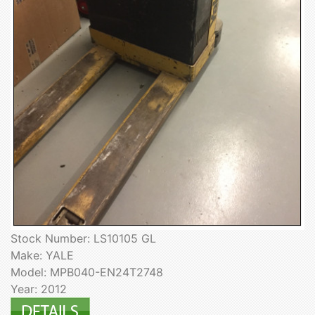
Stock Number: LS10105 GL
Make: YALE
Model: MPB040-EN24T2748
Year: 2012