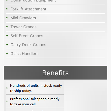
Construction Equipment
Forklift Attachment
Mini Crawlers
Tower Cranes
Self Erect Cranes
Carry Deck Cranes
Glass Handlers
Benefits