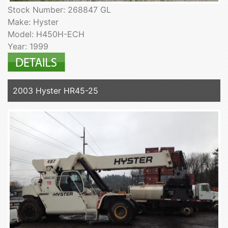
Stock Number: 268847 GL
Make: Hyster
Model: H450H-ECH
Year: 1999
2003 Hyster HR45-25