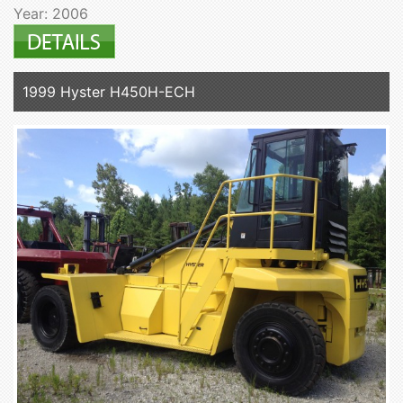
Year: 2006
1999 Hyster H450H-ECH