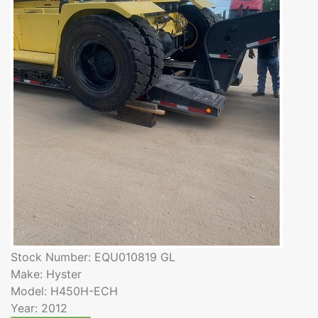
Stock Number: EQU010819 GL
Make: Hyster
Model: H450H-ECH
Year: 2012