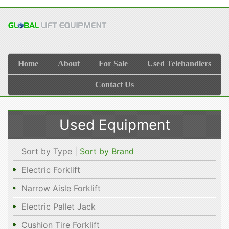
Home
About
For Sale
Used Telehandlers
Contact Us
Used Equipment
Sort by Type |
Sort by Brand
Electric Forklift
Narrow Aisle Forklift
Electric Pallet Jack
Cushion Tire Forklift