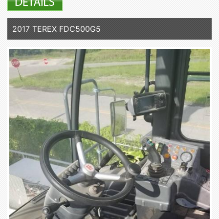
2017 TEREX FDC500G5