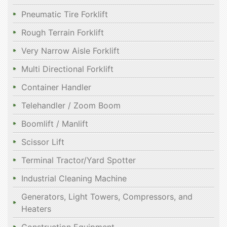
Pneumatic Tire Forklift
Rough Terrain Forklift
Very Narrow Aisle Forklift
Multi Directional Forklift
Container Handler
Telehandler / Zoom Boom
Boomlift / Manlift
Scissor Lift
Terminal Tractor/Yard Spotter
Industrial Cleaning Machine
Generators, Light Towers, Compressors, and
Heaters