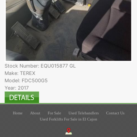
Stock Number: EQU015877 GL
Make: TEREX
Model: FDC500G5
Year: 2017
Home
About
For Sale
Used Telehandlers
Contact Us
Used Forklifts For Sale in El Cajon