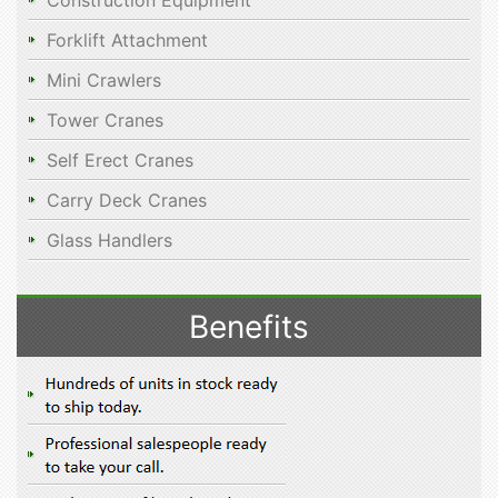
Construction Equipment
Forklift Attachment
Mini Crawlers
Tower Cranes
Self Erect Cranes
Carry Deck Cranes
Glass Handlers
Benefits