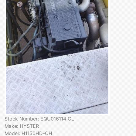
Stock Number: EQU016114 GL
Make: HYSTER
Model: H1150HD-CH