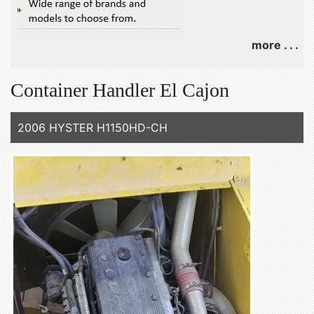
more . . .
Container Handler El Cajon
2006 HYSTER H1150HD-CH