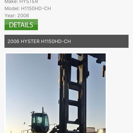
Make: HYSTER
Model: H1150HD-CH
Year: 2006
2006 HYSTER H1150HD-CH