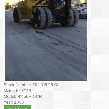
Stock Number: EQU016115 GL
Make: HYSTER
Model: H1150HD-CH
Year: 2006