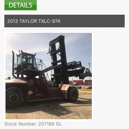
2013 TAYLOR TXLC-974
Stock Number: 207186 GL