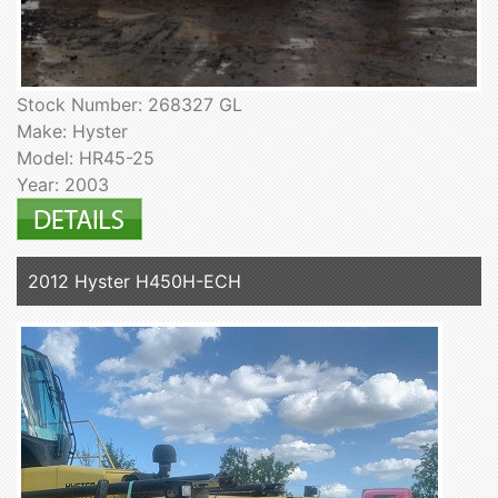
Stock Number: 268327 GL
Make: Hyster
Model: HR45-25
Year: 2003
2012 Hyster H450H-ECH