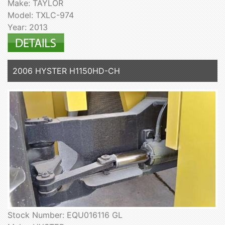
Make: TAYLOR
Model: TXLC-974
Year: 2013
2006 HYSTER H1150HD-CH
Stock Number: EQU016116 GL