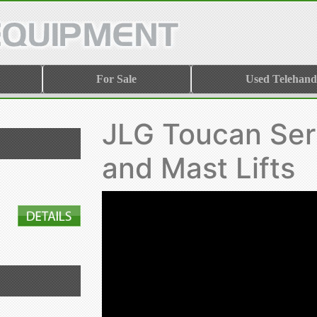
For Sale
Used Telehand
JLG Toucan Ser
and Mast Lifts