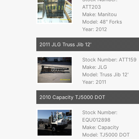
ATT203
Make: Manitou
Model: 48" Forks
Year: 2012
2011 JLG Truss Jib 12'
Stock Number: ATT159
Make: JLG
Model: Truss Jib 12'
Year: 2011
2010 Capacity TJ5000 DOT
Stock Number:
EQU012898
Make: Capacity
Model: TJ5000 DOT