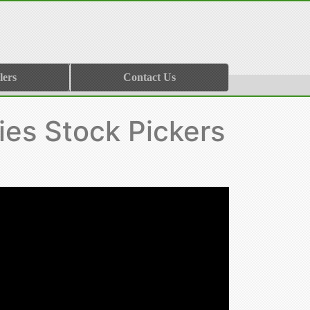
lers
Contact Us
ies Stock Pickers