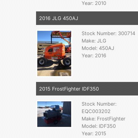
Year: 2010
2016 JLG 450AJ
Stock Number: 300714
Make: JLG
Model: 450AJ
Year: 2016
2015 FrostFighter IDF350
Stock Number:
EQC003202
Make: FrostFighter
Model: IDF350
Year: 2015