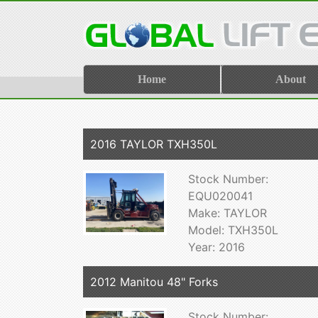
Home
About
2016 TAYLOR TXH350L
Stock Number:
EQU020041
Make: TAYLOR
Model: TXH350L
Year: 2016
2012 Manitou 48" Forks
Stock Number: