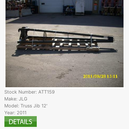
Stock Number: ATT159
Make: JLG
Model: Truss Jib 12'
Year: 2011