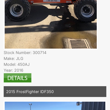
Stock Number: 300714
Make: JLG
Model: 450AJ
Year: 2016
2015 FrostFighter IDF350