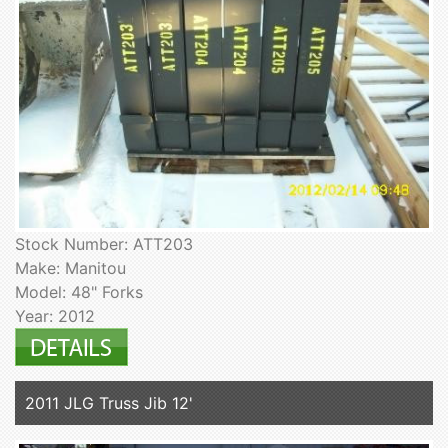
Stock Number: ATT203
Make: Manitou
Model: 48" Forks
Year: 2012
2011 JLG Truss Jib 12'