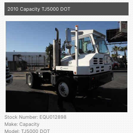
2010 Capacity TJ5000 DOT
Stock Number: EQU012898
Make: Capacity
Model: TJ5000 DOT