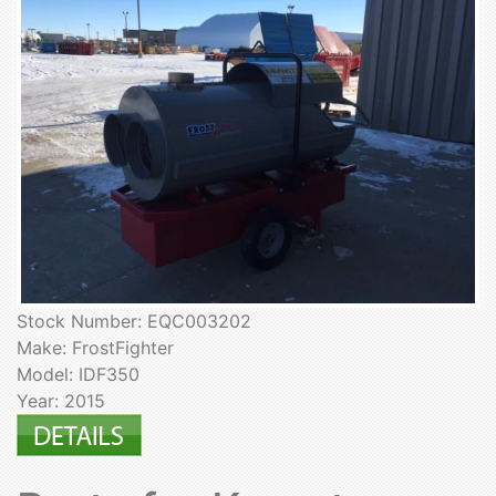
Stock Number: EQC003202
Make: FrostFighter
Model: IDF350
Year: 2015