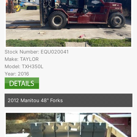
Stock Number: EQU020041
Make: TAYLOR
Model: TXH350L
Year: 2016
2012 Manitou 48" Forks