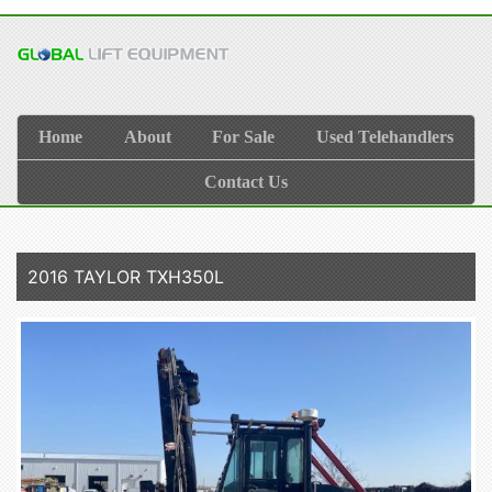
Home
About
For Sale
Used Telehandlers
Contact Us
2016 TAYLOR TXH350L