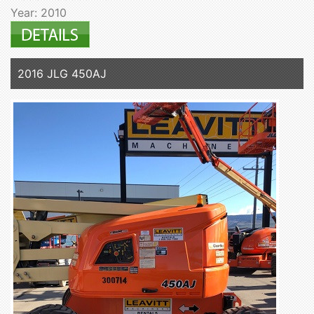
Year: 2010
2016 JLG 450AJ