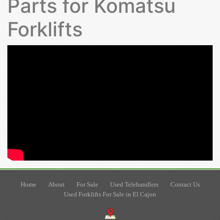
Parts for Komatsu
Forklifts
Home
About
For Sale
Used Telehandlers
Contact Us
Used Forklifts For Sale in El Cajon