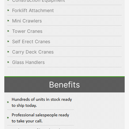
Construction Equipment
Forklift Attachment
Mini Crawlers
Tower Cranes
Self Erect Cranes
Carry Deck Cranes
Glass Handlers
Benefits