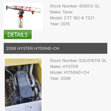
Stock Number: 600012 GL
Make: Terex
Model: CTT 182-8 TS21
Year: 2015
2006 HYSTER H1150HD-CH
Stock Number: EQU016114 GL
Make: HYSTER
Model: H1150HD-CH
Year: 2006