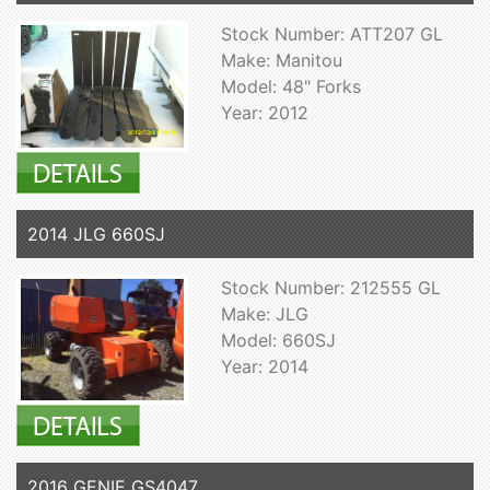
Stock Number: ATT207 GL
Make: Manitou
Model: 48" Forks
Year: 2012
2014 JLG 660SJ
Stock Number: 212555 GL
Make: JLG
Model: 660SJ
Year: 2014
2016 GENIE GS4047