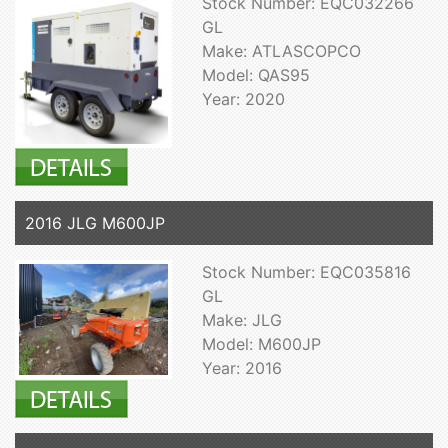
Stock Number: EQC032266
GL
Make: ATLASCOPCO
Model: QAS95
Year: 2020
2016 JLG M600JP
Stock Number: EQC035816
GL
Make: JLG
Model: M600JP
Year: 2016