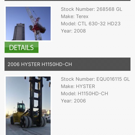
Stock Number: 268568 GL
Make: Terex
Model: CTL 630-32 HD23
Year: 2008
2006 HYSTER H1150HD-CH
Stock Number: EQU016115 GL
Make: HYSTER
Model: H1150HD-CH
Year: 2006