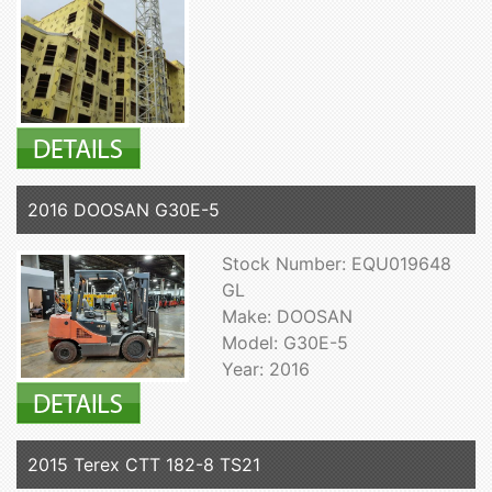
2016 DOOSAN G30E-5
Stock Number: EQU019648
GL
Make: DOOSAN
Model: G30E-5
Year: 2016
2015 Terex CTT 182-8 TS21