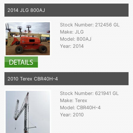
2014 JLG 800AJ
Stock Number: 212456 GL
Make: JLG
Model: 800AJ
Year: 2014
2010 Terex CBR40H-4
Stock Number: 621941 GL
Make: Terex
Model: CBR40H-4
Year: 2010