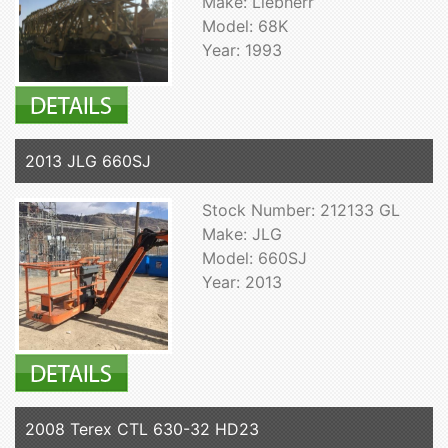
Make: Liebherr
Model: 68K
Year: 1993
2013 JLG 660SJ
Stock Number: 212133 GL
Make: JLG
Model: 660SJ
Year: 2013
2008 Terex CTL 630-32 HD23