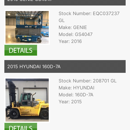
Stock Number: EQC037237
GL
Make: GENIE
Model: GS4047
Year: 2016
2015 HYUNDAI 160D-7A
Stock Number: 208701 GL
Make: HYUNDAI
Model: 160D-7A
Year: 2015