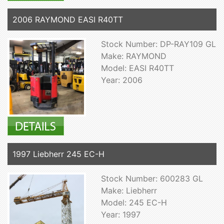
2006 RAYMOND EASI R40TT
Stock Number: DP-RAY109 GL
Make: RAYMOND
Model: EASI R40TT
Year: 2006
1997 Liebherr 245 EC-H
Stock Number: 600283 GL
Make: Liebherr
Model: 245 EC-H
Year: 1997