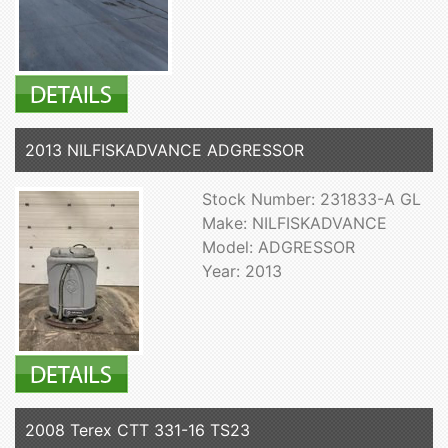
2013 NILFISKADVANCE ADGRESSOR
Stock Number: 231833-A GL
Make: NILFISKADVANCE
Model: ADGRESSOR
Year: 2013
2008 Terex CTT 331-16 TS23