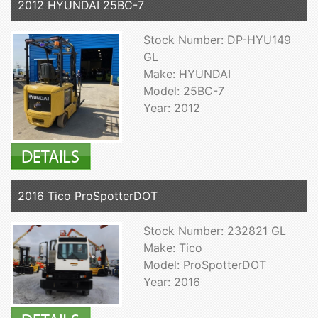
2012 HYUNDAI 25BC-7
Stock Number: DP-HYU149
GL
Make: HYUNDAI
Model: 25BC-7
Year: 2012
2016 Tico ProSpotterDOT
Stock Number: 232821 GL
Make: Tico
Model: ProSpotterDOT
Year: 2016