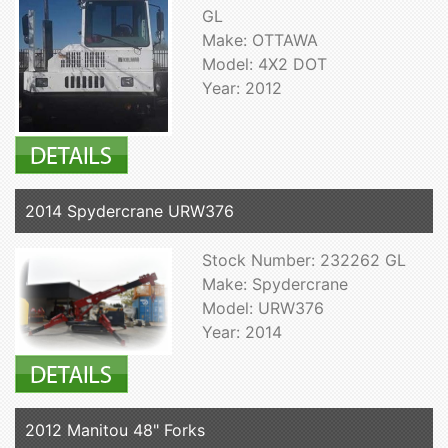
GL
Make: OTTAWA
Model: 4X2 DOT
Year: 2012
2014 Spydercrane URW376
Stock Number: 232262 GL
Make: Spydercrane
Model: URW376
Year: 2014
2012 Manitou 48" Forks