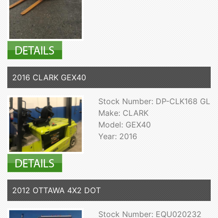
2016 CLARK GEX40
Stock Number: DP-CLK168 GL
Make: CLARK
Model: GEX40
Year: 2016
2012 OTTAWA 4X2 DOT
Stock Number: EQU020232