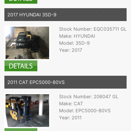
2017 HYUNDAI 35D-9
Stock Number: EQC035711 GL
Make: HYUNDAI
Model: 35D-9
Year: 2017
2011 CAT EPC5000-80VS
Stock Number: 206047 GL
Make: CAT
Model: EPC5000-80VS
Year: 2011