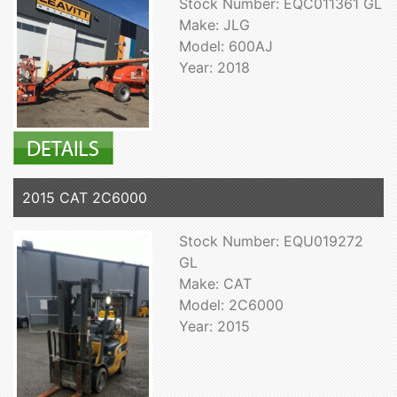
Stock Number: EQC011361 GL
Make: JLG
Model: 600AJ
Year: 2018
2015 CAT 2C6000
Stock Number: EQU019272
GL
Make: CAT
Model: 2C6000
Year: 2015