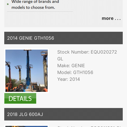
more . . .
2014 GENIE GTH1056
Stock Number: EQU020272
GL
Make: GENIE
Model: GTH1056
Year: 2014
2018 JLG 600AJ