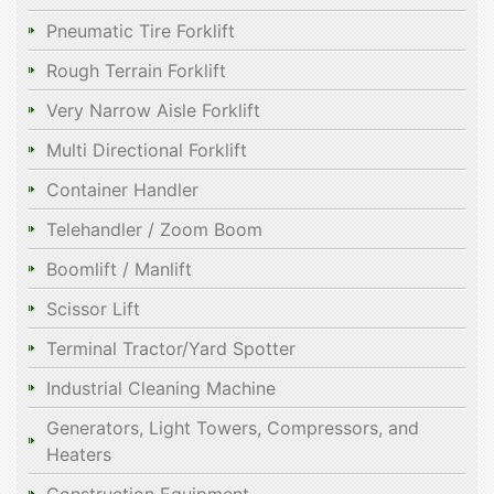
Pneumatic Tire Forklift
Rough Terrain Forklift
Very Narrow Aisle Forklift
Multi Directional Forklift
Container Handler
Telehandler / Zoom Boom
Boomlift / Manlift
Scissor Lift
Terminal Tractor/Yard Spotter
Industrial Cleaning Machine
Generators, Light Towers, Compressors, and
Heaters