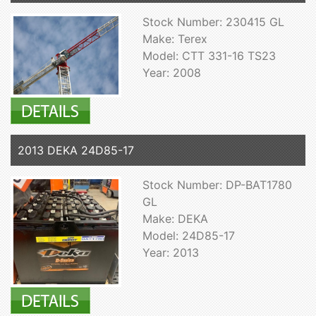
Stock Number: 230415 GL
Make: Terex
Model: CTT 331-16 TS23
Year: 2008
2013 DEKA 24D85-17
Stock Number: DP-BAT1780
GL
Make: DEKA
Model: 24D85-17
Year: 2013