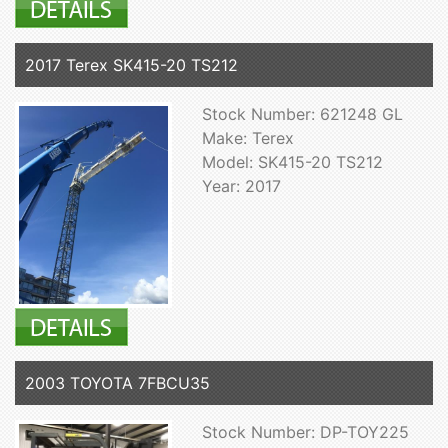
2017 Terex SK415-20 TS212
Stock Number: 621248 GL
Make: Terex
Model: SK415-20 TS212
Year: 2017
2003 TOYOTA 7FBCU35
Stock Number: DP-TOY225