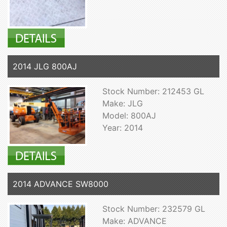
2014 JLG 800AJ
Stock Number: 212453 GL
Make: JLG
Model: 800AJ
Year: 2014
2014 ADVANCE SW8000
Stock Number: 232579 GL
Make: ADVANCE