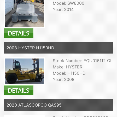
Model: SW8000
Year: 2014
2008 HYSTER H1150HD
Stock Number: EQU016112 GL
Make: HYSTER
Model: H1150HD
Year: 2008
2020 ATLASCOPCO QAS95