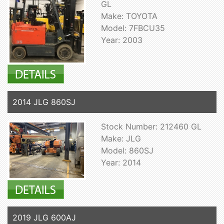
GL
Make: TOYOTA
Model: 7FBCU35
Year: 2003
2014 JLG 860SJ
Stock Number: 212460 GL
Make: JLG
Model: 860SJ
Year: 2014
2019 JLG 600AJ