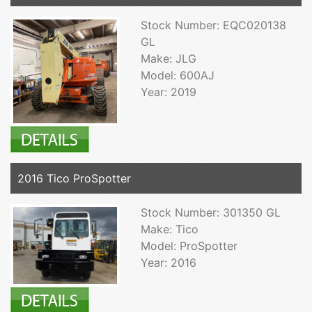
Stock Number: EQC020138
GL
Make: JLG
Model: 600AJ
Year: 2019
2016 Tico ProSpotter
Stock Number: 301350 GL
Make: Tico
Model: ProSpotter
Year: 2016