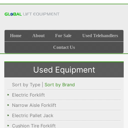
Home
About
For Sale
Used Telehandlers
Contact Us
Used Equipment
Sort by Type |
Sort by Brand
Electric Forklift
Narrow Aisle Forklift
Electric Pallet Jack
Cushion Tire Forklift