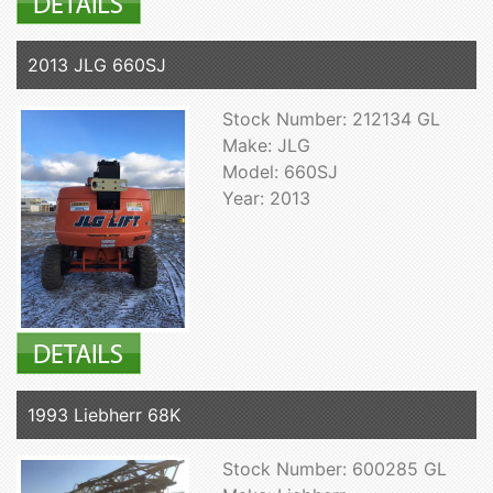
2013 JLG 660SJ
Stock Number: 212134 GL
Make: JLG
Model: 660SJ
Year: 2013
1993 Liebherr 68K
Stock Number: 600285 GL