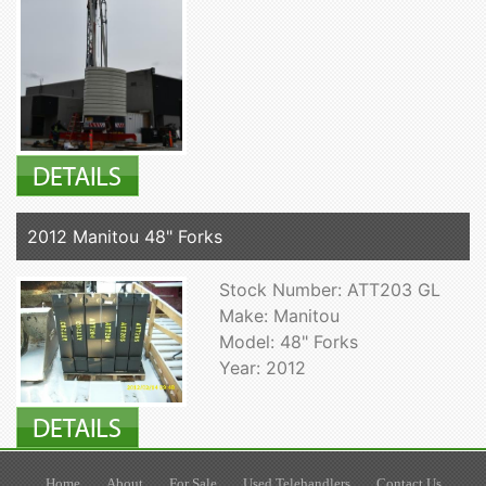
2012 Manitou 48" Forks
Stock Number: ATT203 GL
Make: Manitou
Model: 48" Forks
Year: 2012
Home
About
For Sale
Used Telehandlers
Contact Us